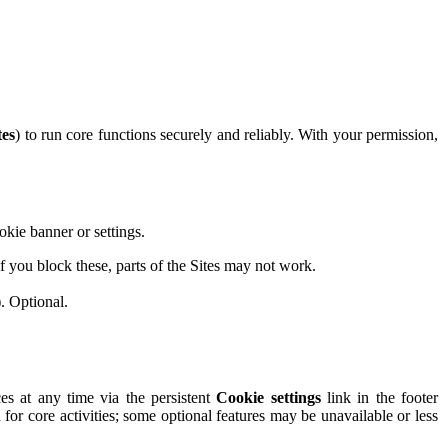
tes
) to run core functions securely and reliably. With your permission,
okie banner or settings.
 you block these, parts of the Sites may not work.
. Optional.
s at any time via the persistent
Cookie settings
link in the footer
n for core activities; some optional features may be unavailable or less