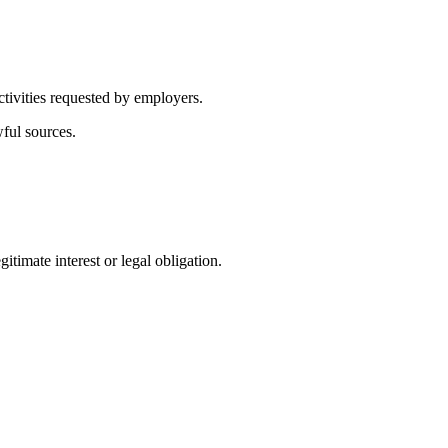
ctivities requested by employers.
wful sources.
itimate interest or legal obligation.