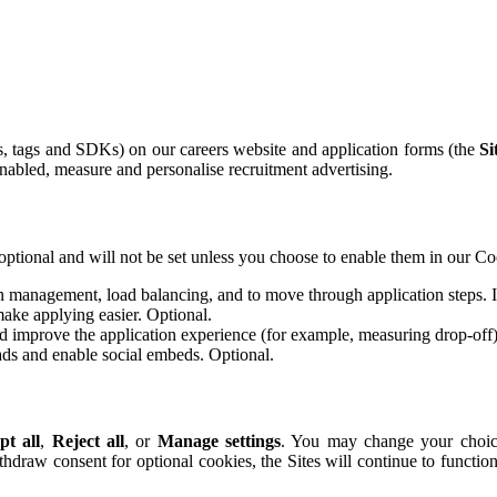
ls, tags and SDKs) on our careers website and application forms (the
Si
abled, measure and personalise recruitment advertising.
optional and will not be set unless you choose to enable them in our Co
n management, load balancing, and to move through application steps. If
ake applying easier. Optional.
 improve the application experience (for example, measuring drop-off)
ds and enable social embeds. Optional.
pt all
,
Reject all
, or
Manage settings
. You may change your choice
ithdraw consent for optional cookies, the Sites will continue to functio