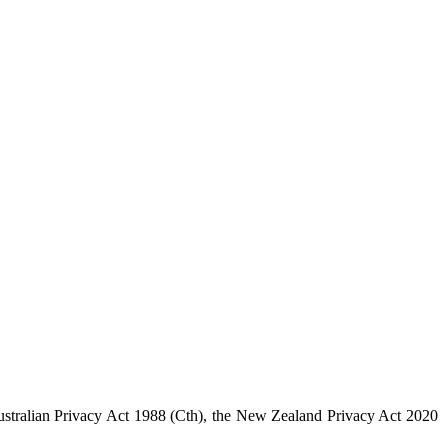
 Australian Privacy Act 1988 (Cth), the New Zealand Privacy Act 2020