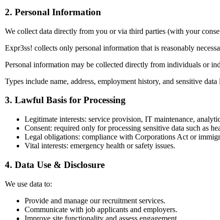
2. Personal Information
We collect data directly from you or via third parties (with your conse
Expr3ss! collects only personal information that is reasonably necess
Personal information may be collected directly from individuals or indi
Types include name, address, employment history, and sensitive data 
3. Lawful Basis for Processing
Legitimate interests: service provision, IT maintenance, analytic
Consent: required only for processing sensitive data such as hea
Legal obligations: compliance with Corporations Act or immigr
Vital interests: emergency health or safety issues.
4. Data Use & Disclosure
We use data to:
Provide and manage our recruitment services.
Communicate with job applicants and employers.
Improve site functionality and assess engagement.