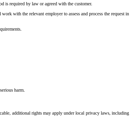
d is required by law or agreed with the customer.
ll work with the relevant employer to assess and process the request in
equirements.
serious harm.
icable, additional rights may apply under local privacy laws, including