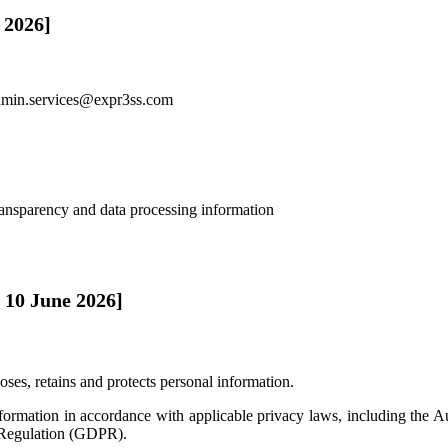
 2026]
dmin.services@expr3ss.com
ransparency and data processing information
 10 June 2026]
oses, retains and protects personal information.
nformation in accordance with applicable privacy laws, including the
 Regulation (GDPR).