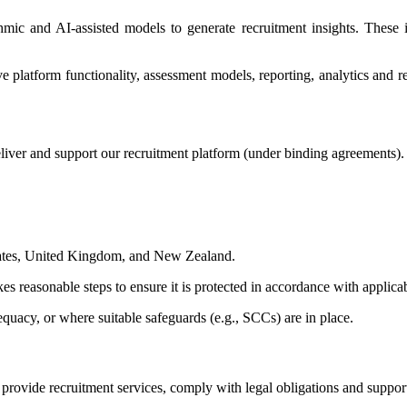
thmic and AI-assisted models to generate recruitment insights. Thes
platform functionality, assessment models, reporting, analytics and rec
liver and support our recruitment platform (under binding agreements).
States, United Kingdom, and New Zealand.
es reasonable steps to ensure it is protected in accordance with applica
quacy, or where suitable safeguards (e.g., SCCs) are in place.
o provide recruitment services, comply with legal obligations and suppo