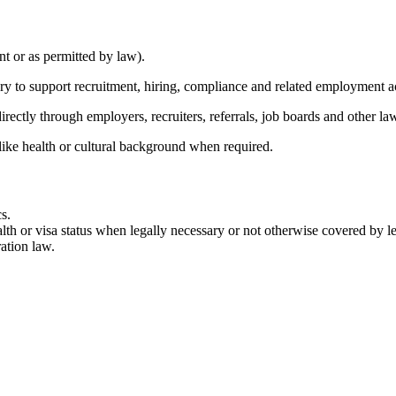
nt or as permitted by law).
ary to support recruitment, hiring, compliance and related employment a
rectly through employers, recruiters, referrals, job boards and other la
like health or cultural background when required.
s.
lth or visa status when legally necessary or not otherwise covered by leg
ation law.