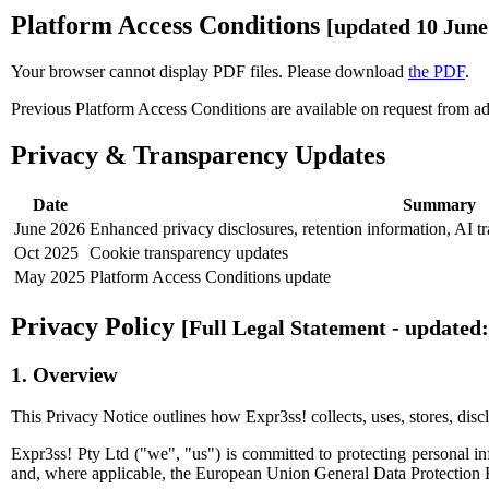
Platform Access Conditions
[updated 10 June
Your browser cannot display PDF files. Please download
the PDF
.
Previous Platform Access Conditions are available on request from
a
Privacy & Transparency Updates
Date
Summary
June 2026
Enhanced privacy disclosures, retention information, AI t
Oct 2025
Cookie transparency updates
May 2025
Platform Access Conditions update
Privacy Policy
[Full Legal Statement - updated:
1. Overview
This Privacy Notice outlines how Expr3ss! collects, uses, stores, discl
Expr3ss! Pty Ltd ("we", "us") is committed to protecting personal i
and, where applicable, the European Union General Data Protection