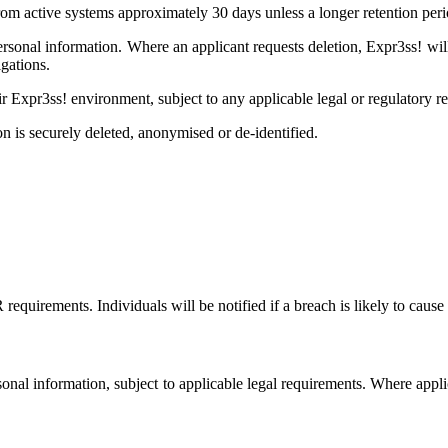
m active systems approximately 30 days unless a longer retention perio
personal information. Where an applicant requests deletion, Expr3ss! wi
gations.
ir Expr3ss! environment, subject to any applicable legal or regulatory r
on is securely deleted, anonymised or de-identified.
irements. Individuals will be notified if a breach is likely to cause 
ersonal information, subject to applicable legal requirements. Where appl