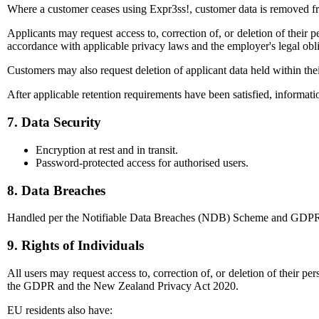
Where a customer ceases using Expr3ss!, customer data is removed fro
Applicants may request access to, correction of, or deletion of their 
accordance with applicable privacy laws and the employer's legal obli
Customers may also request deletion of applicant data held within the
After applicable retention requirements have been satisfied, informati
7. Data Security
Encryption at rest and in transit.
Password-protected access for authorised users.
8. Data Breaches
Handled per the Notifiable Data Breaches (NDB) Scheme and GDPR requ
9. Rights of Individuals
All users may request access to, correction of, or deletion of their p
the GDPR and the New Zealand Privacy Act 2020.
EU residents also have: