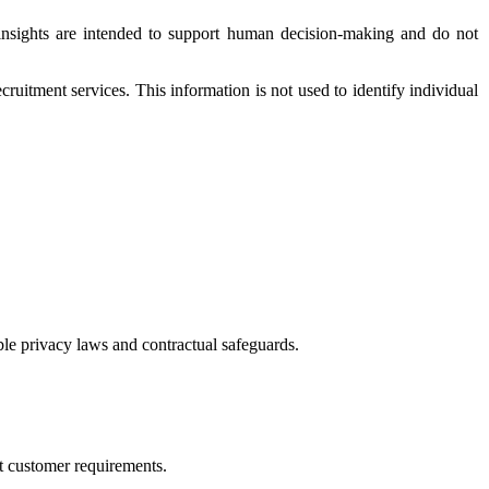
e insights are intended to support human decision-making and do not
ruitment services. This information is not used to identify individual
ble privacy laws and contractual safeguards.
rt customer requirements.