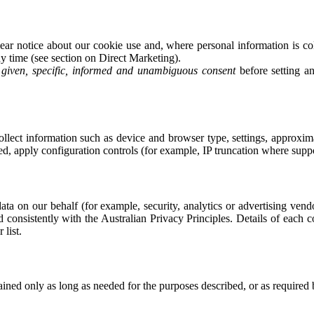
r notice about our cookie use and, where personal information is col
y time (see section on Direct Marketing).
y given, specific, informed and unambiguous consent
before setting a
ect information such as device and browser type, settings, approximat
ed, apply configuration controls (for example, IP truncation where supp
ata on our behalf (for example, security, analytics or advertising ven
d consistently with the Australian Privacy Principles. Details of each 
list.
tained only as long as needed for the purposes described, or as required 