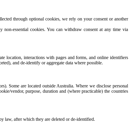
lected through optional cookies, we rely on your consent or another
ny non-essential cookies. You can withdraw consent at any time via
e location, interactions with pages and forms, and online identifiers
orted), and de-identify or aggregate data where possible.
dors). Some are located outside Australia. Where we disclose personal
cookie/vendor, purpose, duration and (where practicable) the countries
by law, after which they are deleted or de-identified.