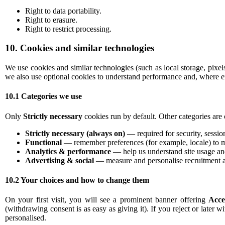
Right to data portability.
Right to erasure.
Right to restrict processing.
10. Cookies and similar technologies
We use cookies and similar technologies (such as local storage, pixe
we also use optional cookies to understand performance and, where en
10.1 Categories we use
Only
Strictly necessary
cookies run by default. Other categories are 
Strictly necessary (always on)
— required for security, sessio
Functional
— remember preferences (for example, locale) to m
Analytics & performance
— help us understand site usage and
Advertising & social
— measure and personalise recruitment a
10.2 Your choices and how to change them
On your first visit, you will see a prominent banner offering
Acce
(withdrawing consent is as easy as giving it). If you reject or later w
personalised.