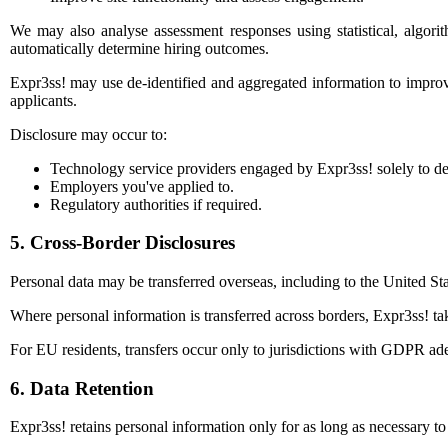
We may also analyse assessment responses using statistical, algori
automatically determine hiring outcomes.
Expr3ss! may use de-identified and aggregated information to improve 
applicants.
Disclosure may occur to:
Technology service providers engaged by Expr3ss! solely to de
Employers you've applied to.
Regulatory authorities if required.
5. Cross-Border Disclosures
Personal data may be transferred overseas, including to the United 
Where personal information is transferred across borders, Expr3ss! tak
For EU residents, transfers occur only to jurisdictions with GDPR ade
6. Data Retention
Expr3ss! retains personal information only for as long as necessary t