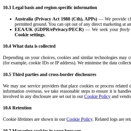
10.3 Legal basis and region-specific information
Australia (Privacy Act 1988 (Cth), APPs)
— We provide clea
permitted ground. You can opt out of any direct marketing at an
EEA/UK (GDPR/ePrivacy/PECR)
— We seek your
freel
Cookie settings
.
10.4 What data is collected
Depending on your choices, cookies and similar technologies may coll
(for example, cookie IDs or IP address). We minimise the data collect
10.5 Third parties and cross-border disclosures
We may use service providers that place cookies or process related d
information overseas, we take reasonable steps to ensure it is handle
involved in any disclosure are set out in our
Cookie Policy
and vendor 
10.6 Retention
Cookie lifetimes are shown in our
Cookie Policy
. Related logs are re
10.7 Managing cookies in your browser