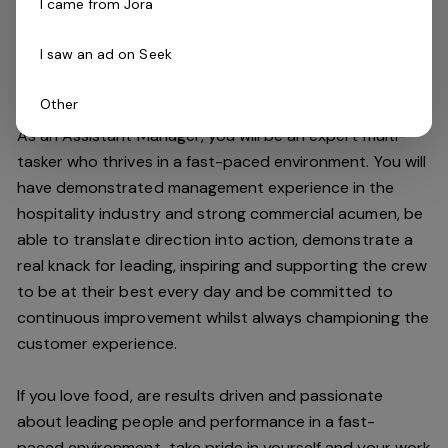
I came from Jora
improving the customer experience and maintaining our
high standards.
I saw an ad on Seek
Do you have what it takes to join our team?
Other
As an Assistant Manager, you will be an expert multi-
tasker who thrives in a fast-paced environment. You will
have demonstrated management experience in the
hospitality industry and strong commercial acumen, be
able to translate direction into action, demonstrate a
real knack for leading, inspiring and supporting the crew
to be at their best every day and be committed to
continuous improvement whilst always championing the
customer experience.
If you love food,
are results driven and passionate
about leading people and performance in a
fast-
paced
environment
, take pride in yourself and your work