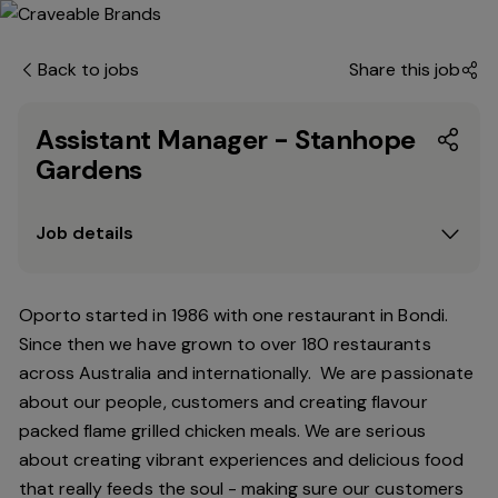
Back to jobs
Share this job
Assistant Manager - Stanhope
Gardens
Job details
Oporto started in 1986 with one restaurant in Bondi.
Since
then
we have grown to over 180 restaurants
across Australia and internationally. We are passionate
about our people, customers and creating flavour
packed flame grilled chicken meals. We are serious
about creating vibrant experiences and delicious food
that really feeds the soul - making sure our customers