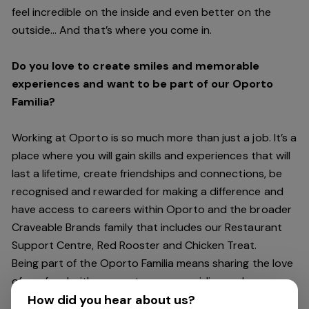
feel incredible on the inside and even better on the
outside… And
that’s
where you come in.
Do you love to create smiles and memorable
experiences and want to be part of our Oporto
Familia?
Working at Oporto is so much more than just a job.
It’s
a
place where you will gain skills and experiences that will
last a lifetime, create friendships and connections, be
recognised and rewarded for making a difference and
have access to careers within Oporto and the broader
Craveable Brands family that includes our Restaurant
Support Centre, Red Rooster and Chicken Treat.
Being part of the Oporto Familia means sharing the love
of our food with our customers, providing real
experiences that are genuine and vibrant. We celebrate
How did you hear about us?