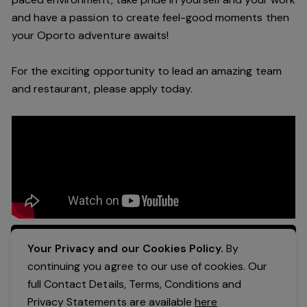
and have a passion to create feel
-
good moments then
your Oporto a
dventure awaits!
For the exciting opportunity to lead an a
mazing
team
and restaurant, please apply today
.
Apply Now
Your Privacy and our Cookies Policy.
By
continuing you agree to our use of cookies. Our
full Contact Details, Terms, Conditions and
Privacy Statements are available
here