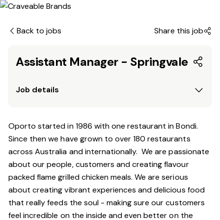
Back to jobs
Share this job
Assistant Manager - Springvale
Job details
Oporto started in 1986 with one restaurant in Bondi.
Since
then
we have grown to over 180 restaurants
across Australia and internationally. We are passionate
about our people, customers and creating flavour
packed flame grilled chicken meals. We are serious
about creating vibrant experiences and delicious food
that really feeds the soul - making sure our customers
feel incredible on the inside and even better on the