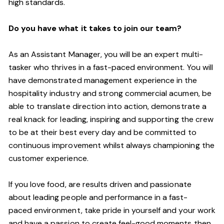
high standards.
Do you have what it takes to join our team?
As an Assistant Manager, you will be an expert multi-
tasker who thrives in a fast-paced environment. You will
have demonstrated management experience in the
hospitality industry and strong commercial acumen, be
able to translate direction into action, demonstrate a
real knack for leading, inspiring and supporting the crew
to be at their best every day and be committed to
continuous improvement whilst always championing the
customer experience.
If you love food,
are results driven and passionate
about leading people and performance in a
fast-
paced
environment
, take pride in yourself and your work
and have a passion to create feel
-
good moments then