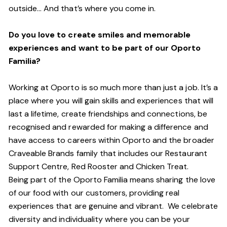
outside… And
that’s
where you come in.
Do you love to create smiles and memorable
experiences and want to be part of our Oporto
Familia?
Working at Oporto is so much more than just a job.
It’s
a
place where you will gain skills and experiences that will
last a lifetime, create friendships and connections, be
recognised and rewarded for making a difference and
have access to careers within Oporto and the broader
Craveable Brands family that includes our Restaurant
Support Centre, Red Rooster and Chicken Treat.
Being part of the Oporto Familia means sharing the love
of our food with our customers, providing real
experiences that are genuine and vibrant. We celebrate
diversity and individuality where you can be your