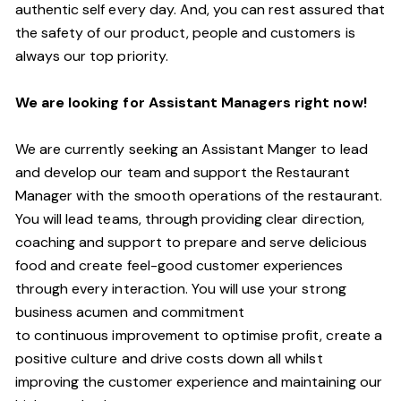
authentic self every day.
And,
you can rest assured that
the safety of our product, people and customers is
always our top priority.
W
e are looking for Assistant
M
anagers right now!
We are currently seeking an Assistant Manger to lead
and develop our team and support the Restaurant
Manager with the smooth operations of the restaurant.
You will lead teams, through providing clear direction,
coaching and support to prepare and serve delicious
food and create
feel
-
good
customer experiences
through every interaction. You will use your strong
business acumen and commitment
to
continuous
improvement to optimise profit, create a
positive culture and drive costs down all whilst
improving the customer experience and maintaining our