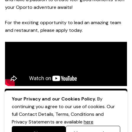
your Oporto a
dventure awaits!
For the exciting opportunity to lead an a
mazing
team
and restaurant, please apply today
.
Apply Now
Your Privacy and our Cookies Policy.
By
continuing you agree to our use of cookies. Our
full Contact Details, Terms, Conditions and
Privacy Statements are available
here