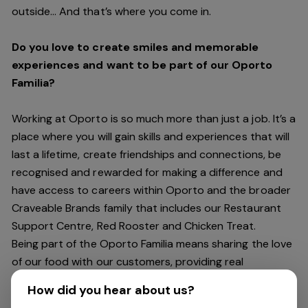
outside… And
that’s
where you come in.
Do you love to create smiles and memorable
experiences and want to be part of our Oporto
Familia?
Working at Oporto is so much more than just a job.
It’s
a
place where you will gain skills and experiences that will
last a lifetime, create friendships and connections, be
recognised and rewarded for making a difference and
have access to careers within Oporto and the broader
Craveable Brands family that includes our Restaurant
Support Centre, Red Rooster and Chicken Treat.
Being part of the Oporto Familia means sharing the love
of our food with our customers, providing real
experiences that are genuine and vibrant. We celebrate
How did you hear about us?
diversity and individuality where you can be your