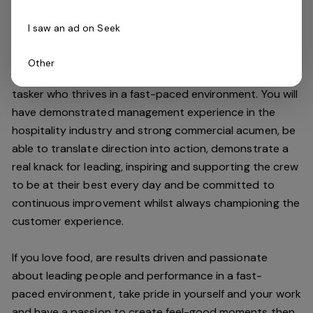
high standards.
I saw an ad on Seek
Do you have what it takes to join our team?
Other
As an Assistant Manager, you will be an expert multi-
tasker who thrives in a fast-paced environment. You will
have demonstrated management experience in the
hospitality industry and strong commercial acumen, be
able to translate direction into action, demonstrate a
real knack for leading, inspiring and supporting the crew
to be at their best every day and be committed to
continuous improvement whilst always championing the
customer experience.
If you love food,
are results driven and passionate
about leading people and performance in a
fast-
paced
environment
, take pride in yourself and your work
and have a passion to create feel
-
good moments then