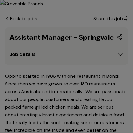
Back to jobs
Share this job
Assistant Manager - Springvale
Job details
Oporto started in 1986 with one restaurant in Bondi.
Since
then
we have grown to over 180 restaurants
across Australia and internationally. We are passionate
about our people, customers and creating flavour
packed flame grilled chicken meals. We are serious
about creating vibrant experiences and delicious food
that really feeds the soul - making sure our customers
feel incredible on the inside and even better on the