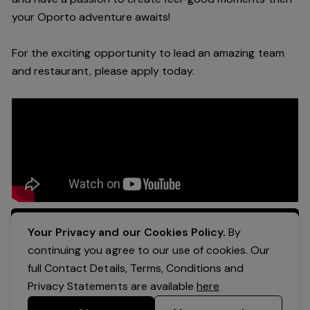
your Oporto a
dventure awaits!
For the exciting opportunity to lead an a
mazing
team
and restaurant, please apply today
.
Apply Now
Your Privacy and our Cookies Policy.
By
continuing you agree to our use of cookies. Our
full Contact Details, Terms, Conditions and
Privacy Statements are available
here