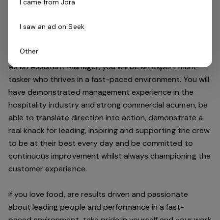
I came from Jora
improving the customer experience and maintaining our
high standards.
I saw an ad on Seek
Do you have what it takes to join our team?
Other
As an Assistant Manager, you will be an expert multi-
tasker who thrives in a fast-paced environment. You will
have demonstrated management experience in the
hospitality industry and strong commercial acumen, be
able to translate direction into action, demonstrate a
real knack for leading, inspiring and supporting the crew
to be at their best every day and be committed to
continuous improvement whilst always championing the
customer experience.
If you love food,
are results driven and passionate
about leading people and performance in a
fast-
paced
environment
, take pride in yourself and your work