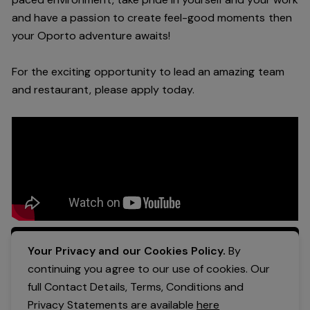
and have a passion to create feel
-
good moments then
your Oporto a
dventure awaits!
For the exciting opportunity to lead an a
mazing
team
and restaurant, please apply today
.
Apply Now
Your Privacy and our Cookies Policy.
By
continuing you agree to our use of cookies. Our
full Contact Details, Terms, Conditions and
Privacy Statements are available
here