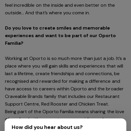
feel incredible on the inside and even better on the
outside… And
that’s
where you come in.
Do you love to create smiles and memorable
experiences and want to be part of our Oporto
Familia?
Working at Oporto is so much more than just a job.
It’s
a
place where you will gain skills and experiences that will
last a lifetime, create friendships and connections, be
recognised and rewarded for making a difference and
have access to careers within Oporto and the broader
Craveable Brands family that includes our Restaurant
Support Centre, Red Rooster and Chicken Treat.
Being part of the Oporto Familia means sharing the love
of our food with our customers, providing real
experiences that are genuine and vibrant. We celebrate
How did you hear about us?