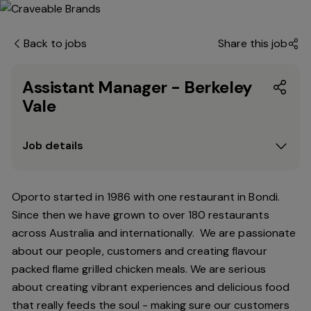
Back to jobs
Share this job
Assistant Manager - Berkeley
Vale
Job details
Oporto started in 1986 with one restaurant in Bondi.
Since
then
we have grown to over 180 restaurants
across Australia and internationally. We are passionate
about our people, customers and creating flavour
packed flame grilled chicken meals. We are serious
about creating vibrant experiences and delicious food
that really feeds the soul - making sure our customers