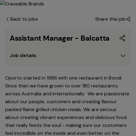
Back to jobs
Share this job
Assistant Manager - Balcatta
Job details
Oporto started in 1986 with one restaurant in Bondi.
Since
then
we have grown to over 180 restaurants
across Australia and internationally. We are passionate
about our people, customers and creating flavour
packed flame grilled chicken meals. We are serious
about creating vibrant experiences and delicious food
that really feeds the soul - making sure our customers
feel incredible on the inside and even better on the