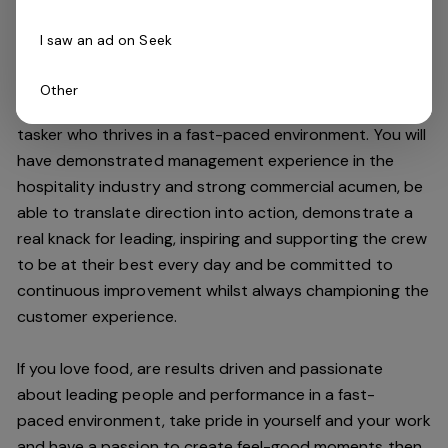
high standards.
I saw an ad on Seek
Do you have what it takes to join our team?
Other
As an Assistant Manager, you will be an expert multi-
tasker who thrives in a fast-paced environment. You will
have demonstrated management experience in the
hospitality industry and strong commercial acumen, be
able to translate direction into action, demonstrate a
real knack for leading, inspiring and supporting the crew
to be at their best every day and be committed to
continuous improvement whilst always championing the
customer experience.
If you love food,
are results driven and passionate
about leading people and performance in a
fast-
paced
environment
, take pride in yourself and your work
and have a passion to create feel
-
good moments then