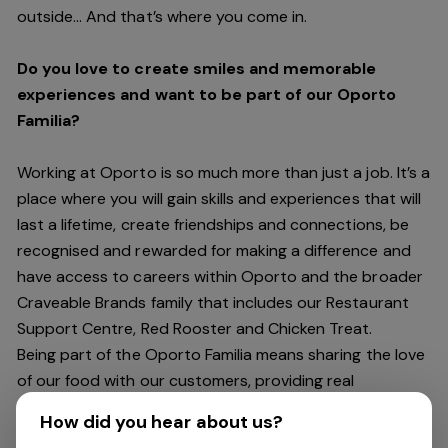
outside… And
that’s
where you come in.
Do you love to create smiles and memorable
experiences and want to be part of our Oporto
Familia?
Working at Oporto is so much more than just a job.
It’s
a
place where you will gain skills and experiences that will
last a lifetime, create friendships and connections, be
recognised and rewarded for making a difference and
have access to careers within Oporto and the broader
Craveable Brands family that includes our Restaurant
Support Centre, Red Rooster and Chicken Treat.
Being part of the Oporto Familia means sharing the love
of our food with our customers, providing real
experiences that are genuine and vibrant. We celebrate
How did you hear about us?
diversity and individuality where you can be your