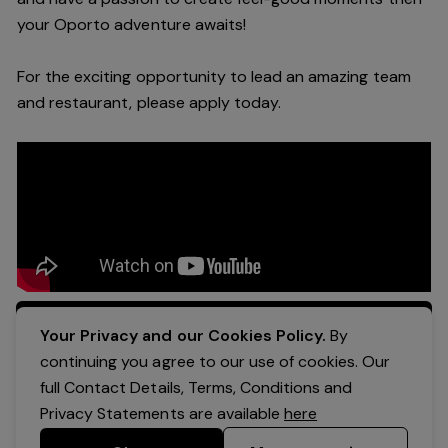
your Oporto a
dventure awaits!
For the exciting opportunity to lead an a
mazing
team
and restaurant, please apply today
.
Apply Now
Your Privacy and our Cookies Policy.
By
continuing you agree to our use of cookies. Our
full Contact Details, Terms, Conditions and
Privacy Statements are available
here