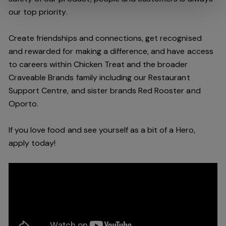
our top priority.
Create friendships and connections, get recognised
and rewarded for making a difference, and have access
to careers within Chicken Treat and the broader
Craveable Brands family including our Restaurant
Support Centre, and sister brands Red Rooster and
Oporto.
If you love food and see yourself as a bit of a Hero,
apply today!