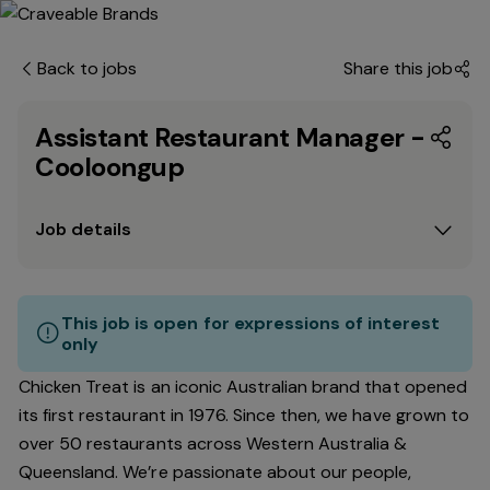
Back to jobs
Share this job
Assistant Restaurant Manager -
Cooloongup
Job details
This job is open for expressions of interest
only
Chicken Treat is an iconic Australian brand that opened
its first restaurant in 1976. Since then, we have grown to
over 50 restaurants across Western Australia &
Queensland. We’re passionate about our people,