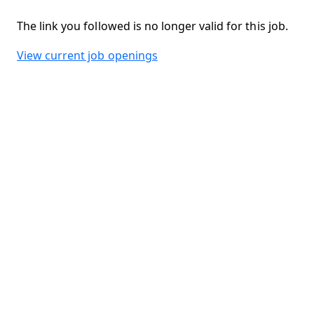
The link you followed is no longer valid for this job.
View current job openings