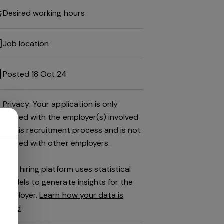
Desired working hours
Job location
Posted 18 Oct 24
Privacy: Your application is only
shared with the employer(s) involved
in this recruitment process and is not
shared with other employers.
This hiring platform uses statistical
models to generate insights for the
employer.
Learn how your data is
used