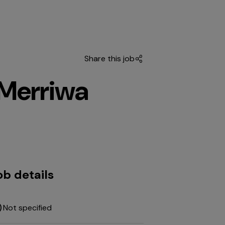
Share this job
 Merriwa
ob details
Not specified