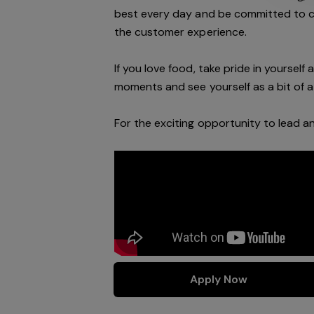
best every day and be committed to 
the customer experience.
If you love food, take pride in yoursel
moments and see yourself as a bit of a 
For the exciting opportunity to lead 
Apply Now