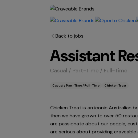
Back to jobs
Assistant R
Casual / Part-Time / Full-Time
Casual / Part-Time / Full-Time
Chicken Treat
Chicken Treat is an iconic Australian b
then we have grown to over 50 restau
are passionate about our people, custo
are serious about providing craveable 