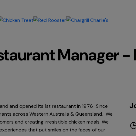
estaurant Manager -
J
rand and opened its 1st restaurant in 1976. Since
rants across Western Australia & Queensland. We
mers and creating irresistible chicken meals. We
experiences that put smiles on the faces of our