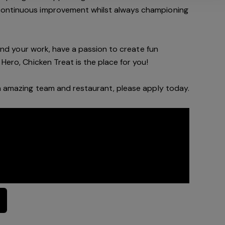
continuous improvement whilst always championing
f and your work, have a passion to create fun
Hero, Chicken Treat is the place for you!
an amazing team and restaurant, please apply today.