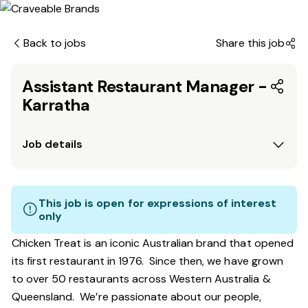
Back to jobs
Share this job
Assistant Restaurant Manager -
Karratha
Job details
This job is open for expressions of interest
only
Chicken Treat is an iconic Australian brand that opened
its first restaurant in 1976. Since then, we have grown
to over 50 restaurants across Western Australia &
Queensland. We’re passionate about our people,