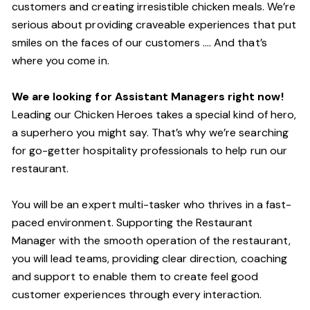
customers and creating irresistible chicken meals. We’re
serious about providing craveable experiences that put
smiles on the faces of our customers …. And that’s
where you come in.
We are looking for Assistant Managers right now!
Leading our Chicken Heroes takes a special kind of hero,
a superhero you might say. That’s why we’re searching
for go-getter hospitality professionals to help run our
restaurant.
You will be an expert multi-tasker who thrives in a fast-
paced environment. Supporting the Restaurant
Manager with the smooth operation of the restaurant,
you will lead teams, providing clear direction, coaching
and support to enable them to create feel good
customer experiences through every interaction.