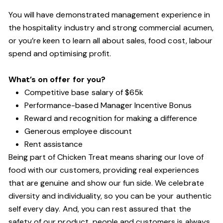
You will have demonstrated management experience in
the hospitality industry and strong commercial acumen,
or you’re keen to learn all about sales, food cost, labour
spend and optimising profit.
What’s on offer for you?
Competitive base salary of $65k
Performance-based Manager Incentive Bonus
Reward and recognition for making a difference
Generous employee discount
Rent assistance
Being part of Chicken Treat means sharing our love of
food with our customers, providing real experiences
that are genuine and show our fun side. We celebrate
diversity and individuality, so you can be your authentic
self every day. And, you can rest assured that the
safety of our product, people and customers is always