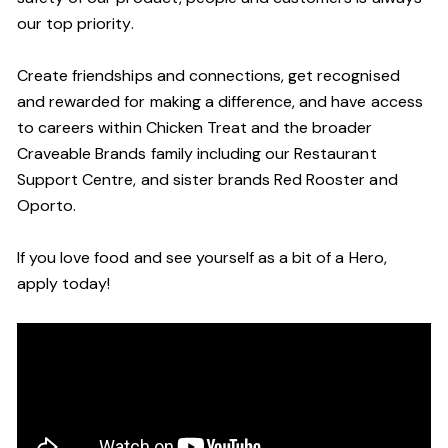
our top priority.
Create friendships and connections, get recognised
and rewarded for making a difference, and have access
to careers within Chicken Treat and the broader
Craveable Brands family including our Restaurant
Support Centre, and sister brands Red Rooster and
Oporto.
If you love food and see yourself as a bit of a Hero,
apply today!