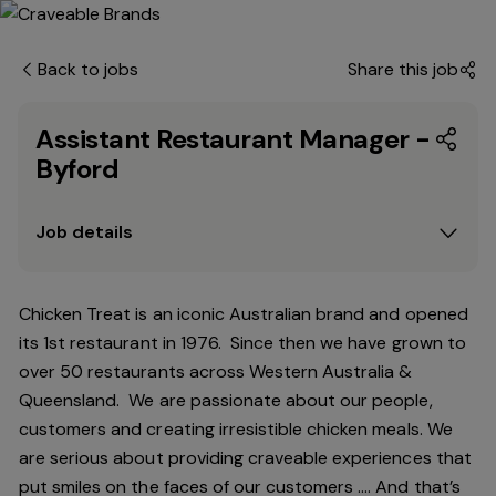
Back to jobs
Share this job
Assistant Restaurant Manager -
Byford
Job details
Chicken Treat is an iconic Australian brand and opened
its 1st restaurant in 1976. Since then we have grown to
over 50 restaurants across Western Australia &
Queensland. We are passionate about our people,
customers and creating irresistible chicken meals. We
are serious about providing craveable experiences that
put smiles on the faces of our customers …. And that’s