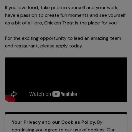
If you love food, take pride in yourself and your work,
have a passion to create fun moments and see yourself
as a bit of a Hero, Chicken Treat is the place for you!
For the exciting opportunity to lead an amazing team
and restaurant, please apply today.
Apply Now
Your Privacy and our Cookies Policy.
By
continuing you agree to our use of cookies. Our