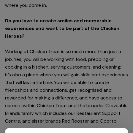
where you come in.
Do you love to create smiles and memorable
experiences and want to be part of the Chicken
Heroes?
Working at Chicken Treat is so much more than just a
job. Yes, you will be working with food, prepping or
cooking in a kitchen, serving customers, and cleaning;
it’s also a place where you will gain skills and experiences
that will last a lifetime. You will be able to create
friendships and connections, get recognised and
rewarded for making a difference, and have access to
careers within Chicken Treat and the broader Craveable
Brands family which includes our Restaurant Support
Centre, and sister brands Red Rooster and Oporto.