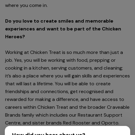
where you come in.
Do you love to create smiles and memorable
experiences and want to be part of the Chicken
Heroes?
Working at Chicken Treat is so much more than just a
job. Yes, you will be working with food, prepping or
cooking in a kitchen, serving customers, and cleaning;
it’s also a place where you will gain skills and experiences
that will last a lifetime. You will be able to create
friendships and connections, get recognised and
rewarded for making a difference, and have access to
careers within Chicken Treat and the broader Craveable
Brands family which includes our Restaurant Support
Centre, and sister brands Red Rooster and Oporto.