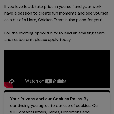
If you love food, take pride in yourself and your work,
have a passion to create fun moments and see yourself
as a bit of a Hero, Chicken Treat is the place for you!
For the exciting opportunity to lead an amazing team
and restaurant, please apply today.
Apply Now
Your Privacy and our Cookies Policy.
By
continuing you agree to our use of cookies. Our
full Contact Details, Terms, Conditions and