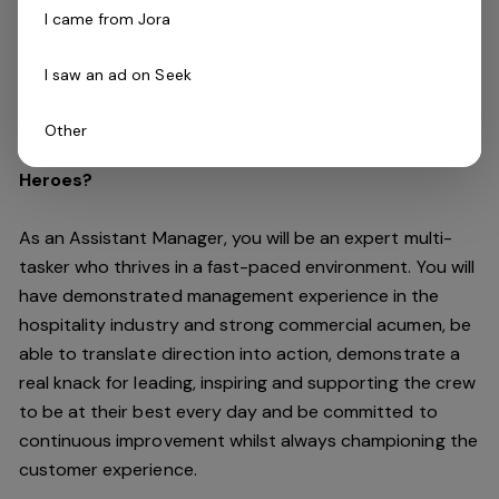
and commitment to continuous improvement to
I came from Jora
optimise profit, create a positive culture and drive
costs down all whilst improving the customer
I saw an ad on Seek
experience and maintaining our high standards.
Other
Do you have what it takes to lead our Chicken
Heroes?
As an Assistant Manager, you will be an expert multi-
tasker who thrives in a fast-paced environment. You will
have demonstrated management experience in the
hospitality industry and strong commercial acumen, be
able to translate direction into action, demonstrate a
real knack for leading, inspiring and supporting the crew
to be at their best every day and be committed to
continuous improvement whilst always championing the
customer experience.