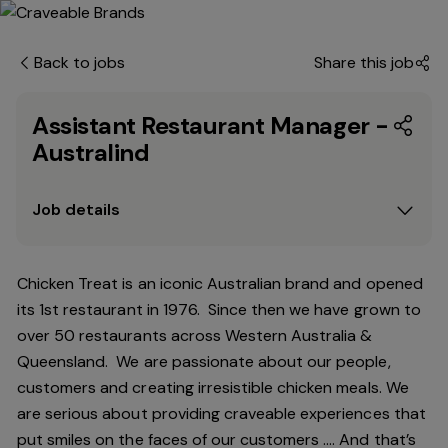
Back to jobs
Share this job
Assistant Restaurant Manager -
Australind
Job details
Chicken Treat is an iconic Australian brand and opened
its 1st restaurant in 1976. Since then we have grown to
over 50 restaurants across Western Australia &
Queensland. We are passionate about our people,
customers and creating irresistible chicken meals. We
are serious about providing craveable experiences that
put smiles on the faces of our customers …. And that’s