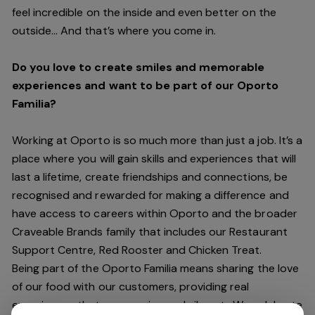
feel incredible on the inside and even better on the
outside… And
that’s
where you come in.
Do you love to create smiles and memorable
experiences and want to be part of our Oporto
Familia?
Working at Oporto is so much more than just a job.
It’s
a
place where you will gain skills and experiences that will
last a lifetime, create friendships and connections, be
recognised and rewarded for making a difference and
have access to careers within Oporto and the broader
Craveable Brands family that includes our Restaurant
Support Centre, Red Rooster and Chicken Treat.
Being part of the Oporto Familia means sharing the love
of our food with our customers, providing real
experiences that are genuine and vibrant. We celebrate