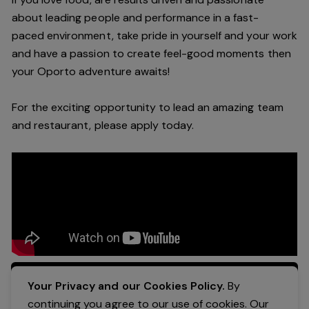
about leading people and performance in a
fast-
paced
environment
, take pride in yourself and your work
and have a passion to create feel
-
good moments then
your Oporto a
dventure awaits!
For the exciting opportunity to lead an a
mazing
team
and restaurant, please apply today
.
Apply Now
Your Privacy and our Cookies Policy.
By
continuing you agree to our use of cookies. Our