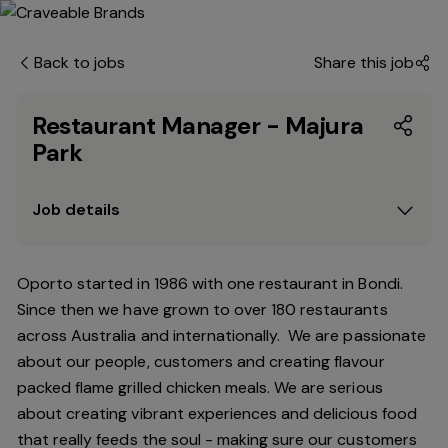
Back to jobs
Share this job
Restaurant Manager - Majura
Park
Job details
Oporto started in 1986 with one restaurant in Bondi.
Since
then
we have grown to over 180 restaurants
across Australia and internationally. We are passionate
about our people, customers and creating flavour
packed flame grilled chicken meals. We are serious
about creating vibrant experiences and delicious food
that really feeds the soul - making sure our customers