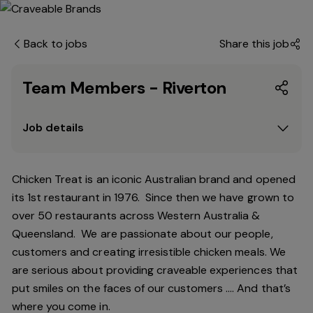
Back to jobs
Share this job
Team Members - Riverton
Job details
Chicken Treat is an iconic Australian brand and opened
its 1st restaurant in 1976. Since then we have grown to
over 50 restaurants across Western Australia &
Queensland. We are passionate about our people,
customers and creating irresistible chicken meals. We
are serious about providing craveable experiences that
put smiles on the faces of our customers …. And that’s
where you come in.