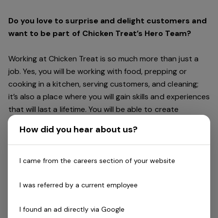
Do you love to surprise and delight customers and
want to be part of Chicken Treat’s Hero Team?
Working at Chicken Treat is so much more than just a
job. Yes, you will be working with food, prepping or
cooking in a kitchen, serving customers, and cleaning;
it’s also a place where you will gain skills and experiences
that will last a lifetime. You will be able to create
friendships and connections, get recognised and
How did you hear about us?
rewarded for making a difference, and have access to
careers within Chicken Treat and the broader Craveable
Brands family which includes our Restaurant Support
I came from the careers section of your website
Centre, and sister brands Red Rooster and Oporto.
I was referred by a current employee
Being part of Chicken Treat means sharing our love of
I found an ad directly via Google
our food with our customers, providing real experiences