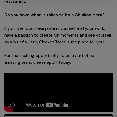
restaurant.
Do you have what it takes to be a Chicken Hero?
If you love food, take pride in yourself and your work,
have a passion to create fun moments and see yourself
as a bit of a Hero, Chicken Treat is the place for you!
For the exciting opportunity to be a part of our
amazing team, please apply today.