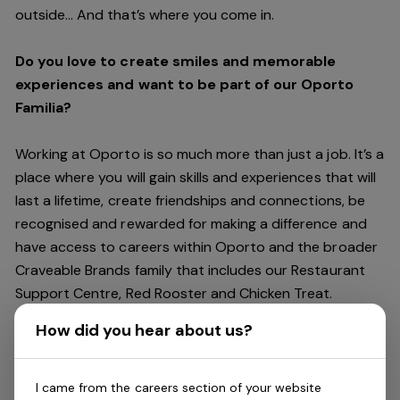
outside… And
that’s
where you come in.
Do you love to create smiles and memorable
experiences and want to be part of our Oporto
Familia?
Working at Oporto is so much more than just a job.
It’s
a
place where you will gain skills and experiences that will
last a lifetime, create friendships and connections, be
recognised and rewarded for making a difference and
have access to careers within Oporto and the broader
Craveable Brands family that includes our Restaurant
Support Centre, Red Rooster and Chicken Treat.
Being part of the Oporto Familia means sharing the love
How did you hear about us?
of our food with our customers, providing real
experiences that are genuine and vibrant. We celebrate
diversity and individuality where you can be your
I came from the careers section of your website