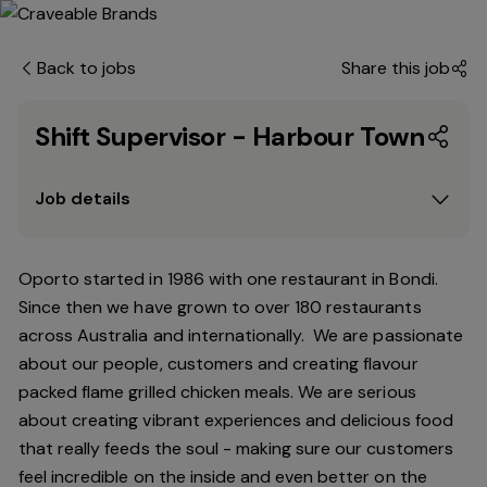
Back to jobs
Share this job
Shift Supervisor - Harbour Town
Job details
Oporto started in 1986 with one restaurant in Bondi.
Since
then
we have grown to over 180 restaurants
across Australia and internationally. We are passionate
about our people, customers and creating flavour
packed flame grilled chicken meals. We are serious
about creating vibrant experiences and delicious food
that really feeds the soul - making sure our customers
feel incredible on the inside and even better on the