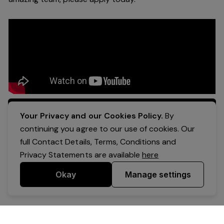
Apply Now
Your Privacy and our Cookies Policy.
By
continuing you agree to our use of cookies. Our
full Contact Details, Terms, Conditions and
Privacy Statements are available
here
Okay
Manage settings