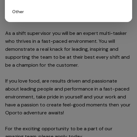
Other
Do you have what it takes to join our team?
As a shift supervisor you will be an expert multi-tasker
who thrives in a fast-paced environment. You will
demonstrate a real knack for leading, inspiring and
supporting the
team
to be at their best every shift and
be a champion for the customer.
If you love food,
are results driven and passionate
about leading people and performance in a fast
-
paced
environment
, take pride in yourself and your work and
have a passion to create feel
-
good moments then your
Oporto a
dventure awaits!
For the exciting opportunity to be a part of our
a
mazing
team, please apply today.