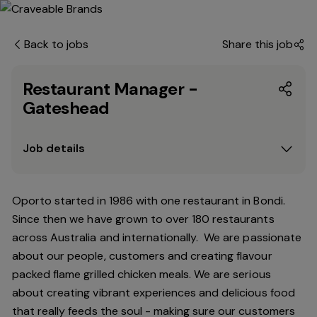
Back to jobs
Share this job
Restaurant Manager -
Gateshead
Job details
Oporto started in 1986 with one restaurant in Bondi.
Since
then
we have grown to over 180 restaurants
across Australia and internationally. We are passionate
about our people, customers and creating flavour
packed flame grilled chicken meals. We are serious
about creating vibrant experiences and delicious food
that really feeds the soul - making sure our customers