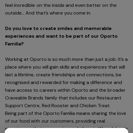
feel incredible on the inside and even better on the
outside… And
that’s
where you come in.
Do you love to create smiles and memorable
experiences and want to be part of our Oporto
Familia?
Working at Oporto is so much more than just a job.
It’s
a
place where you will gain skills and experiences that will
last a lifetime, create friendships and connections, be
recognised and rewarded for making a difference and
have access to careers within Oporto and the broader
Craveable Brands family that includes our Restaurant
Support Centre, Red Rooster and Chicken Treat.
Being part of the Oporto Familia means sharing the love
of our food with our customers, providing real
experiences that are genuine and vibrant. We celebrate