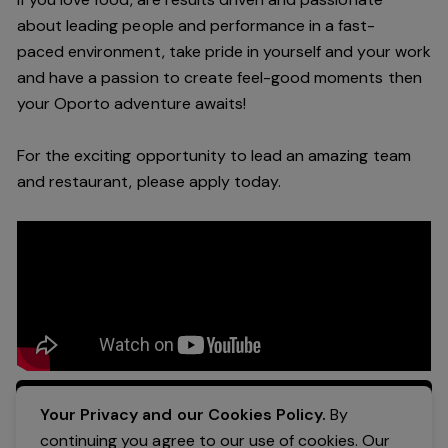
about leading people and performance in a
fast-
paced
environment
, take pride in yourself and your work
and have a passion to create feel
-
good moments then
your Oporto a
dventure awaits!
For the exciting opportunity to lead an a
mazing
team
and restaurant, please apply today
.
Apply Now
Your Privacy and our Cookies Policy.
By
continuing you agree to our use of cookies. Our