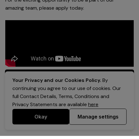
a
mazing
team, please apply today.
Apply Now
Your Privacy and our Cookies Policy.
By
continuing you agree to our use of cookies. Our
full Contact Details, Terms, Conditions and
Privacy Statements are available
here
Okay
Manage settings