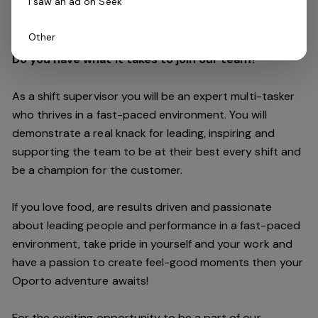
I saw an ad on Seek
customers are always our top priority.
Other
Do you have what it takes to join our team?
As a shift supervisor you will be an expert multi-tasker
who thrives in a fast-paced environment. You will
demonstrate a real knack for leading, inspiring and
supporting the
team
to be at their best every shift and
be a champion for the customer.
If you love food,
are results driven and passionate
about leading people and performance in a fast
-
paced
environment
, take pride in yourself and your work and
have a passion to create feel
-
good moments then your
Oporto a
dventure awaits!
For the exciting opportunity to be a part of our