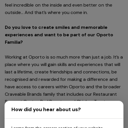
feel incredible on the inside and even better on the
outside… And
that’s
where you come in.
Do you love to create smiles and memorable
experiences and want to be part of our Oporto
Familia?
Working at Oporto is so much more than just a job.
It’s
a
place where you will gain skills and experiences that will
last a lifetime, create friendships and connections, be
recognised and rewarded for making a difference and
have access to careers within Oporto and the broader
Craveable Brands family that includes our Restaurant
Support Centre, Red Rooster and Chicken Treat.
Being part of the Oporto Familia means sharing the love
How did you hear about us?
of our food with our customers, providing real
experiences that are genuine and vibrant. We celebrate
I came from the careers section of your website