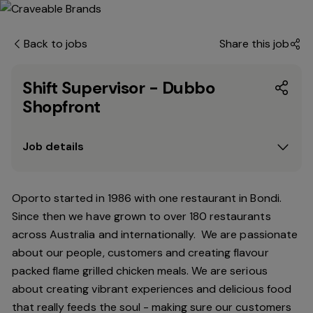
Back to jobs
Share this job
Shift Supervisor - Dubbo
Shopfront
Job details
Oporto started in 1986 with one restaurant in Bondi.
Since
then
we have grown to over 180 restaurants
across Australia and internationally. We are passionate
about our people, customers and creating flavour
packed flame grilled chicken meals. We are serious
about creating vibrant experiences and delicious food
that really feeds the soul - making sure our customers