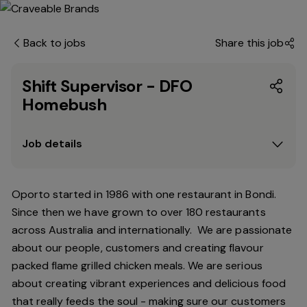
Back to jobs
Share this job
Shift Supervisor - DFO
Homebush
Job details
Oporto started in 1986 with one restaurant in Bondi.
Since
then
we have grown to over 180 restaurants
across Australia and internationally. We are passionate
about our people, customers and creating flavour
packed flame grilled chicken meals. We are serious
about creating vibrant experiences and delicious food
that really feeds the soul - making sure our customers