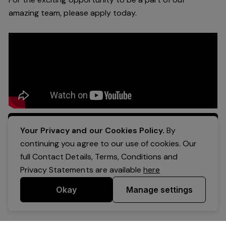
a
mazing
team, please apply today.
Apply Now
Your Privacy and our Cookies Policy.
By
continuing you agree to our use of cookies. Our
full Contact Details, Terms, Conditions and
Privacy Statements are available
here
Okay
Manage settings