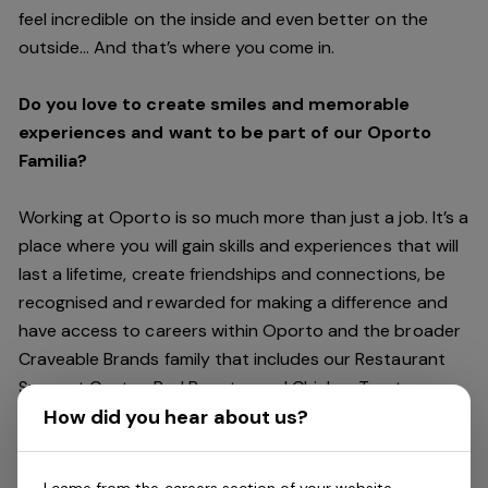
feel incredible on the inside and even better on the
outside… And
that’s
where you come in.
Do you love to create smiles and memorable
experiences and want to be part of our Oporto
Familia?
Working at Oporto is so much more than just a job.
It’s
a
place where you will gain skills and experiences that will
last a lifetime, create friendships and connections, be
recognised and rewarded for making a difference and
have access to careers within Oporto and the broader
Craveable Brands family that includes our Restaurant
Support Centre, Red Rooster and Chicken Treat.
Being part of the Oporto Familia means sharing the love
How did you hear about us?
of our food with our customers, providing real
experiences that are genuine and vibrant. We celebrate
I came from the careers section of your website