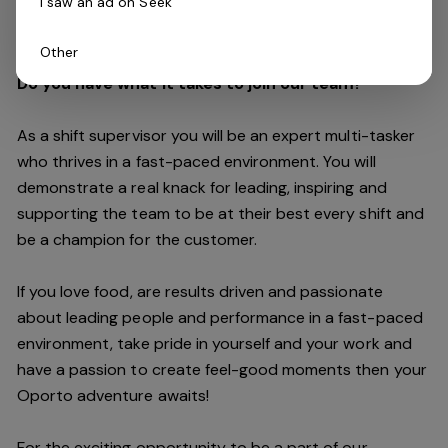
I saw an ad on Seek
customers are always our top priority.
Other
Do you have what it takes to join our team?
As a shift supervisor you will be an expert multi-tasker
who thrives in a fast-paced environment. You will
demonstrate a real knack for leading, inspiring and
supporting the
team
to be at their best every shift and
be a champion for the customer.
If you love food,
are results driven and passionate
about leading people and performance in a fast
-
paced
environment
, take pride in yourself and your work and
have a passion to create feel
-
good moments then your
Oporto a
dventure awaits!
For the exciting opportunity to be a part of our