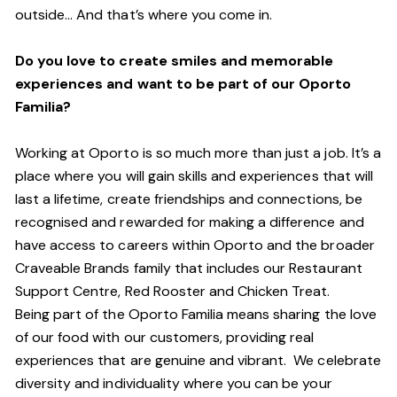
outside… And
that’s
where you come in.
Do you love to create smiles and memorable
experiences and want to be part of our Oporto
Familia?
Working at Oporto is so much more than just a job.
It’s
a
place where you will gain skills and experiences that will
last a lifetime, create friendships and connections, be
recognised and rewarded for making a difference and
have access to careers within Oporto and the broader
Craveable Brands family that includes our Restaurant
Support Centre, Red Rooster and Chicken Treat.
Being part of the Oporto Familia means sharing the love
of our food with our customers, providing real
experiences that are genuine and vibrant. We celebrate
diversity and individuality where you can be your