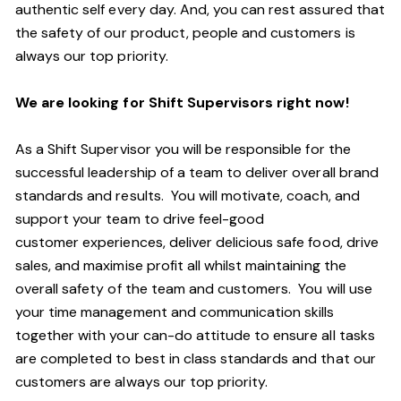
authentic self every day.
And,
you can rest assured that
the safety of our product, people and customers is
always our top priority.
We are looking for
S
hift
S
upervisors right now!
As a Shift Supervisor you will be responsible for the
successful leadership of a team to deliver overall brand
standards and results. You will motivate, coach, and
support your team to drive
feel
-
goo
d
customer
experiences, deliver delicious safe food, drive
sales, and maximi
s
e profit all whilst maintaining the
overall safety of the team and customers. You will use
your time management and communication skills
together with your can-do attitude to ensure all tasks
are completed to
best in class
standards and that our
customers are always our top priority.