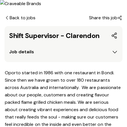
Back to jobs
Share this job
Shift Supervisor - Clarendon
Job details
Oporto started in 1986 with one restaurant in Bondi.
Since
then
we have grown to over 180 restaurants
across Australia and internationally. We are passionate
about our people, customers and creating flavour
packed flame grilled chicken meals. We are serious
about creating vibrant experiences and delicious food
that really feeds the soul - making sure our customers
feel incredible on the inside and even better on the