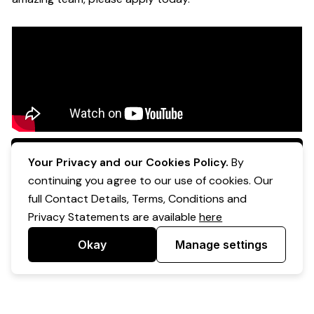
Apply Now
Your Privacy and our Cookies Policy.
By
continuing you agree to our use of cookies. Our
full Contact Details, Terms, Conditions and
Privacy Statements are available
here
Okay
Manage settings