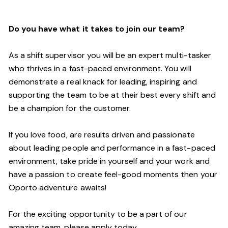
Do you have what it takes to join our team?
As a shift supervisor you will be an expert multi-tasker
who thrives in a fast-paced environment. You will
demonstrate a real knack for leading, inspiring and
supporting the
team
to be at their best every shift and
be a champion for the customer.
If you love food,
are results driven and passionate
about leading people and performance in a fast
-
paced
environment
, take pride in yourself and your work and
have a passion to create feel
-
good moments then your
Oporto a
dventure awaits!
For the exciting opportunity to be a part of our
a
mazing
team, please apply today.