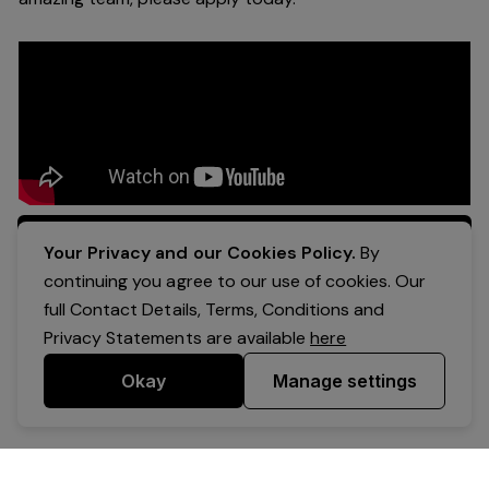
Apply Now
Your Privacy and our Cookies Policy.
By
continuing you agree to our use of cookies. Our
full Contact Details, Terms, Conditions and
Privacy Statements are available
here
Okay
Manage settings