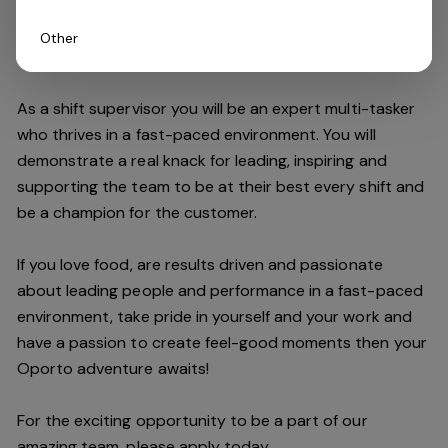
Other
Do you have what it takes to join our team?
As a shift supervisor you will be an expert multi-tasker
who thrives in a fast-paced environment. You will
demonstrate a real knack for leading, inspiring and
supporting the
team
to be at their best every shift and
be a champion for the customer.
If you love food,
are results driven and passionate
about leading people and performance in a fast
-
paced
environment
, take pride in yourself and your work and
have a passion to create feel
-
good moments then your
Oporto a
dventure awaits!
For the exciting opportunity to be a part of our
a
mazing
team, please apply today.