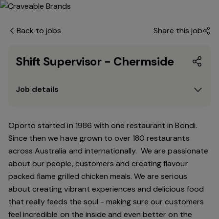
Back to jobs
Share this job
Shift Supervisor - Chermside
Job details
Oporto started in 1986 with one restaurant in Bondi.
Since
then
we have grown to over 180 restaurants
across Australia and internationally. We are passionate
about our people, customers and creating flavour
packed flame grilled chicken meals. We are serious
about creating vibrant experiences and delicious food
that really feeds the soul - making sure our customers
feel incredible on the inside and even better on the