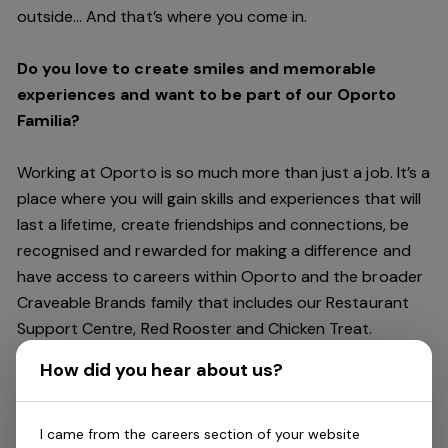
outside… And
that’s
where you come in.
Do you love to create smiles and memorable
experiences and want to be part of our Oporto
Familia?
Working at Oporto is so much more than just a job.
It’s
a
place where you will gain skills and experiences that will
last a lifetime, create friendships and connections, be
recognised and rewarded for making a difference and
have access to careers within Oporto and the broader
Craveable Brands family that includes our Restaurant
Support Centre, Red Rooster and Chicken Treat.
Being part of the Oporto Familia means sharing the love
How did you hear about us?
of our food with our customers, providing real
experiences that are genuine and vibrant. We celebrate
diversity and individuality where you can be your
I came from the careers section of your website