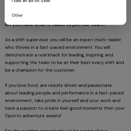
I saw an ad on Seek
customers are always our top priority.
Other
Do you have what it takes to join our team?
As a shift supervisor you will be an expert multi-tasker
who thrives in a fast-paced environment. You will
demonstrate a real knack for leading, inspiring and
supporting the
team
to be at their best every shift and
be a champion for the customer.
If you love food,
are results driven and passionate
about leading people and performance in a fast
-
paced
environment
, take pride in yourself and your work and
have a passion to create feel
-
good moments then your
Oporto a
dventure awaits!
For the exciting opportunity to be a part of our