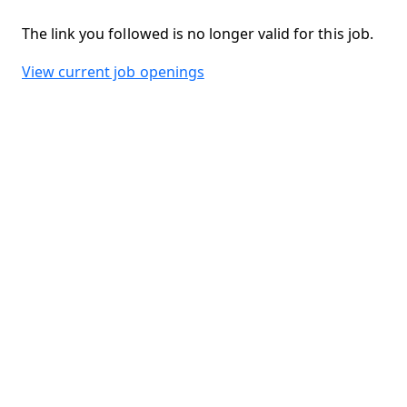
The link you followed is no longer valid for this job.
View current job openings