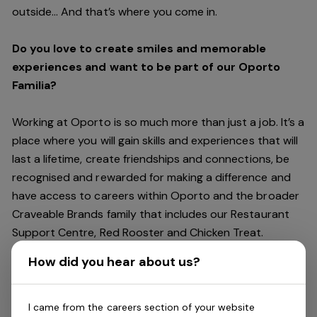
outside… And
that’s
where you come in.
Do you love to create smiles and memorable
experiences and want to be part of our Oporto
Familia?
Working at Oporto is so much more than just a job.
It’s
a
place where you will gain skills and experiences that will
last a lifetime, create friendships and connections, be
recognised and rewarded for making a difference and
have access to careers within Oporto and the broader
Craveable Brands family that includes our Restaurant
Support Centre, Red Rooster and Chicken Treat.
Being part of the Oporto Familia means sharing the love
How did you hear about us?
of our food with our customers, providing real
experiences that are genuine and vibrant. We celebrate
diversity and individuality where you can be your
I came from the careers section of your website