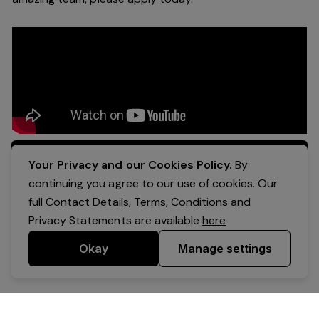
Apply Now
Your Privacy and our Cookies Policy.
By
continuing you agree to our use of cookies. Our
full Contact Details, Terms, Conditions and
Privacy Statements are available
here
Okay
Manage settings