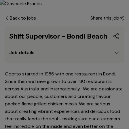
Back to jobs
Share this job
Shift Supervisor - Bondi Beach
Job details
Oporto started in 1986 with one restaurant in Bondi.
Since
then
we have grown to over 180 restaurants
across Australia and internationally. We are passionate
about our people, customers and creating flavour
packed flame grilled chicken meals. We are serious
about creating vibrant experiences and delicious food
that really feeds the soul - making sure our customers
feel incredible on the inside and even better on the