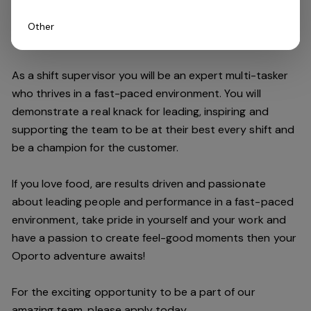
Other
Do you have what it takes to join our team?
As a shift supervisor you will be an expert multi-tasker
who thrives in a fast-paced environment. You will
demonstrate a real knack for leading, inspiring and
supporting the
team
to be at their best every shift and
be a champion for the customer.
If you love food,
are results driven and passionate
about leading people and performance in a fast
-
paced
environment
, take pride in yourself and your work and
have a passion to create feel
-
good moments then your
Oporto a
dventure awaits!
For the exciting opportunity to be a part of our
a
mazing
team, please apply today.