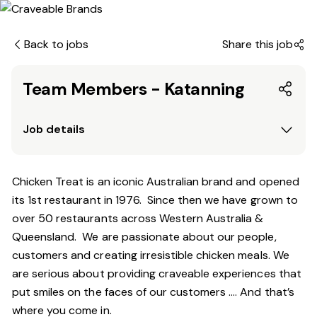
Back to jobs
Share this job
Team Members - Katanning
Job details
Chicken Treat is an iconic Australian brand and opened
its 1st restaurant in 1976. Since then we have grown to
over 50 restaurants across Western Australia &
Queensland. We are passionate about our people,
customers and creating irresistible chicken meals. We
are serious about providing craveable experiences that
put smiles on the faces of our customers …. And that’s
where you come in.