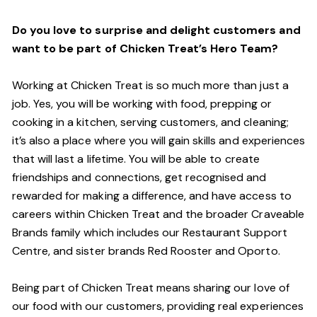
Do you love to surprise and delight customers and
want to be part of Chicken Treat’s Hero Team?
Working at Chicken Treat is so much more than just a
job. Yes, you will be working with food, prepping or
cooking in a kitchen, serving customers, and cleaning;
it’s also a place where you will gain skills and experiences
that will last a lifetime. You will be able to create
friendships and connections, get recognised and
rewarded for making a difference, and have access to
careers within Chicken Treat and the broader Craveable
Brands family which includes our Restaurant Support
Centre, and sister brands Red Rooster and Oporto.
Being part of Chicken Treat means sharing our love of
our food with our customers, providing real experiences