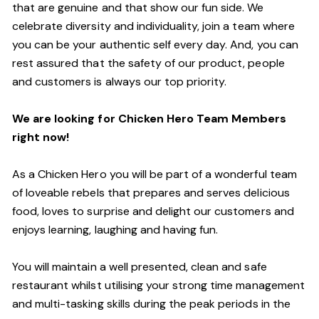
that are genuine and that show our fun side. We
celebrate diversity and individuality, join a team where
you can be your authentic self every day. And, you can
rest assured that the safety of our product, people
and customers is always our top priority.
We are looking for Chicken Hero Team Members
right now!
As a Chicken Hero you will be part of a wonderful team
of loveable rebels that prepares and serves delicious
food, loves to surprise and delight our customers and
enjoys learning, laughing and having fun.
You will maintain a well presented, clean and safe
restaurant whilst utilising your strong time management
and multi-tasking skills during the peak periods in the