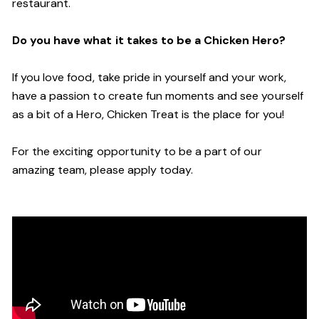
restaurant.
Do you have what it takes to be a Chicken Hero?
If you love food, take pride in yourself and your work,
have a passion to create fun moments and see yourself
as a bit of a Hero, Chicken Treat is the place for you!
For the exciting opportunity to be a part of our
amazing team, please apply today.