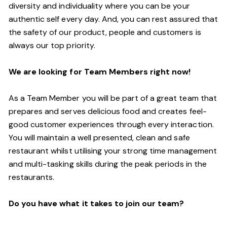
diversity and individuality where you can be your
authentic self every day. And, you can rest assured that
the safety of our product, people and customers is
always our top priority.
We are looking for Team Members right now!
As a Team Member you will be part of a great team that
prepares and serves delicious food and creates feel-
good customer experiences through every interaction.
You will maintain a well presented, clean and safe
restaurant whilst utilising your strong time management
and multi-tasking skills during the peak periods in the
restaurants.
Do you have what it takes to join our team?