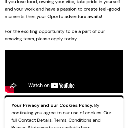
If you love food, owning your vibe, take pride in yourself
and your work and have a passion to create feel-good
moments then your Oporto adventure awaits!
For the exciting opportunity to be a part of our
amazing team, please apply today.
Apply Now
Your Privacy and our Cookies Policy.
By
continuing you agree to our use of cookies. Our
full Contact Details, Terms, Conditions and
Privacy Statements are available
here