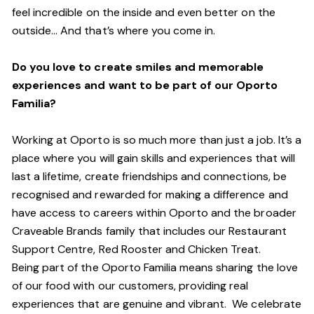
feel incredible on the inside and even better on the
outside… And that’s where you come in.
Do you love to create smiles and memorable
experiences and want to be part of our Oporto
Familia?
Working at Oporto is so much more than just a job. It’s a
place where you will gain skills and experiences that will
last a lifetime, create friendships and connections, be
recognised and rewarded for making a difference and
have access to careers within Oporto and the broader
Craveable Brands family that includes our Restaurant
Support Centre, Red Rooster and Chicken Treat.
Being part of the Oporto Familia means sharing the love
of our food with our customers, providing real
experiences that are genuine and vibrant. We celebrate