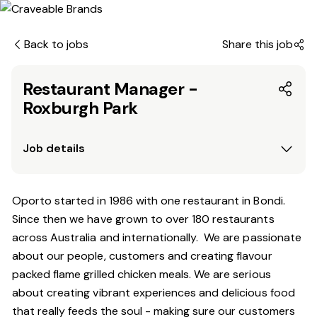
Back to jobs
Share this job
Restaurant Manager -
Roxburgh Park
Job details
Oporto started in 1986 with one restaurant in Bondi.
Since then we have grown to over 180 restaurants
across Australia and internationally. We are passionate
about our people, customers and creating flavour
packed flame grilled chicken meals. We are serious
about creating vibrant experiences and delicious food
that really feeds the soul - making sure our customers