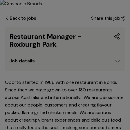
Back to jobs
Share this job
Restaurant Manager -
Roxburgh Park
Job details
Oporto started in 1986 with one restaurant in Bondi.
Since then we have grown to over 180 restaurants
across Australia and internationally. We are passionate
about our people, customers and creating flavour
packed flame grilled chicken meals. We are serious
about creating vibrant experiences and delicious food
that really feeds the soul - making sure our customers