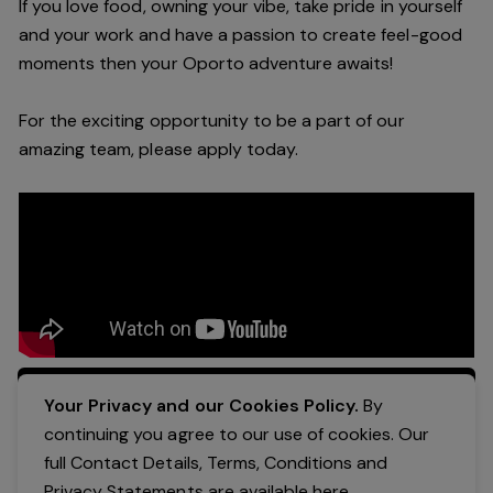
If you love food, owning your vibe, take pride in yourself
and your work and have a passion to create feel-good
moments then your Oporto adventure awaits!
For the exciting opportunity to be a part of our
amazing team, please apply today.
Apply Now
Your Privacy and our Cookies Policy.
By
continuing you agree to our use of cookies. Our
full Contact Details, Terms, Conditions and
Privacy Statements are available
here