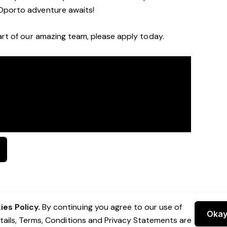
Oporto a
dventure awaits!
rt of our a
mazing
team, please apply today.
es Policy.
By continuing you agree to our use of
Oka
etails, Terms, Conditions and Privacy Statements are