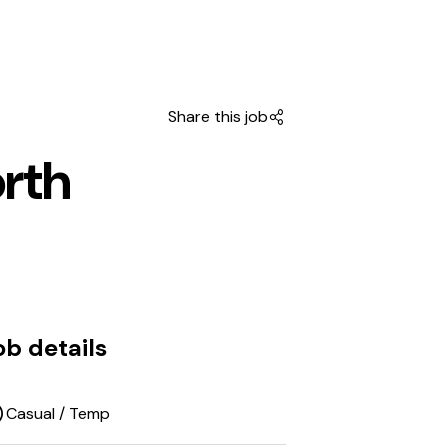
Share this job
orth
ob details
Casual / Temp