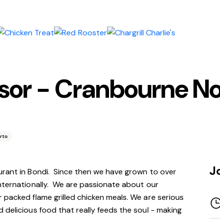
isor - Cranbourne N
rto
J
urant in Bondi. Since
then
we have grown to over
internationally. We are passionate about our
 packed flame grilled chicken meals. We are serious
 delicious food that really feeds the soul - making