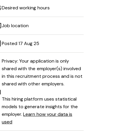
Desired working hours
Job location
Posted 17 Aug 25
Privacy: Your application is only
shared with the employer(s) involved
in this recruitment process and is not
shared with other employers.
This hiring platform uses statistical
models to generate insights for the
employer.
Learn how your data is
used