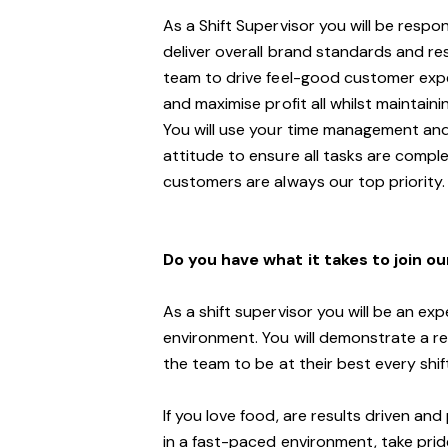
As a Shift Supervisor you will be respo
deliver overall brand standards and re
team to drive
feel
-
goo
d customer
expe
and maximi
s
e profit all whilst maintai
You will use your time management and
attitude to ensure all tasks are compl
customers are always our top priority.
Do you have what it takes to join o
As a shift supervisor you will be an ex
environment. You will demonstrate a rea
the
team
to be at their best every shi
If you love food,
are results driven an
in a fast
-
paced environment
, take pri