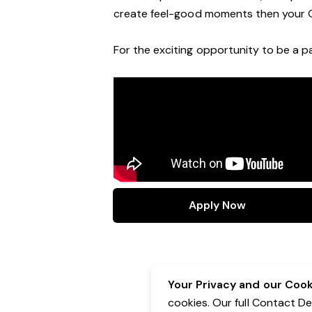
create feel
-
good moments then your 
For the exciting opportunity to be a pa
Apply Now
Your Privacy and our Cooki
cookies. Our full Contact D