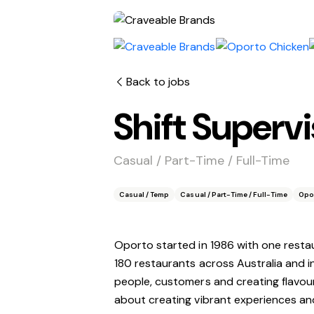
Back to jobs
Shift Superv
Casual / Part-Time / Full-Time
Casual / Temp
Casual / Part-Time / Full-Time
Opo
Oporto started in 1986 with one resta
180 restaurants across Australia and 
people, customers and creating flavour
about creating vibrant experiences and