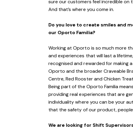
sure our customers feel incredible on 
And
that’s
where you come in.
Do you love to create smiles and 
our Oporto Familia?
Working at Oporto is so much more tha
and experiences that will last a lifeti
recognised and rewarded for making a 
Oporto and the broader Craveable Bra
Centre, Red Rooster and Chicken Treat
Being part of the Oporto Familia means
providing real experiences that are ge
individuality where you can be your au
that the safety of our product, people
We are looking for
S
hift
S
upervisor