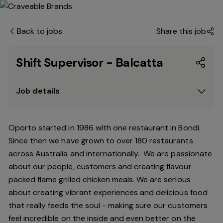
Back to jobs
Share this job
Shift Supervisor - Balcatta
Job details
Oporto started in 1986 with one restaurant in Bondi.
Since
then
we have grown to over 180 restaurants
across Australia and internationally. We are passionate
about our people, customers and creating flavour
packed flame grilled chicken meals. We are serious
about creating vibrant experiences and delicious food
that really feeds the soul - making sure our customers
feel incredible on the inside and even better on the