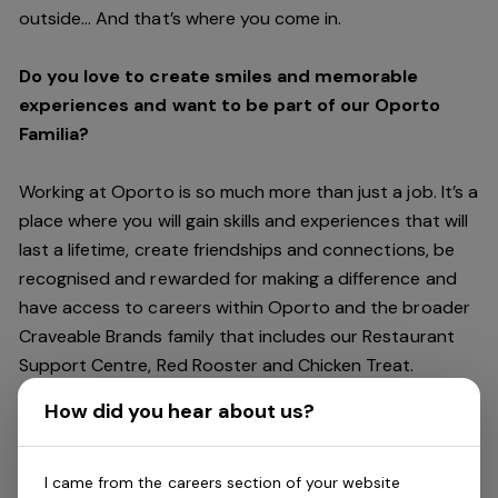
outside… And
that’s
where you come in.
Do you love to create smiles and memorable
experiences and want to be part of our Oporto
Familia?
Working at Oporto is so much more than just a job.
It’s
a
place where you will gain skills and experiences that will
last a lifetime, create friendships and connections, be
recognised and rewarded for making a difference and
have access to careers within Oporto and the broader
Craveable Brands family that includes our Restaurant
Support Centre, Red Rooster and Chicken Treat.
Being part of the Oporto Familia means sharing the love
How did you hear about us?
of our food with our customers, providing real
experiences that are genuine and vibrant. We celebrate
diversity and individuality where you can be your
I came from the careers section of your website