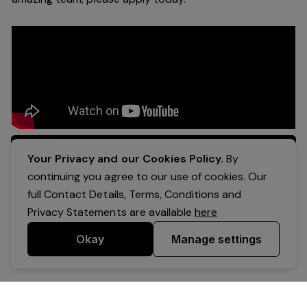
Apply Now
Your Privacy and our Cookies Policy.
By
continuing you agree to our use of cookies. Our
full Contact Details, Terms, Conditions and
Privacy Statements are available
here
Okay
Manage settings