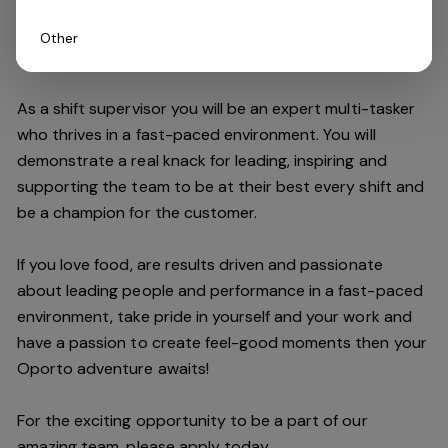
Other
Do you have what it takes to join our team?
As a shift supervisor you will be an expert multi-tasker
who thrives in a fast-paced environment. You will
demonstrate a real knack for leading, inspiring and
supporting the
team
to be at their best every shift and
be a champion for the customer.
If you love food,
are results driven and passionate
about leading people and performance in a fast
-
paced
environment
, take pride in yourself and your work and
have a passion to create feel
-
good moments then your
Oporto a
dventure awaits!
For the exciting opportunity to be a part of our
a
mazing
team, please apply today.