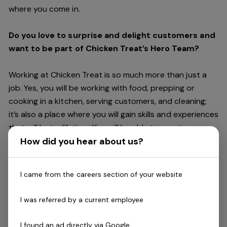
where you come in.
Do you love to surprise and delight customers and
want to be part of Chicken Treat’s Hero Team?
Working at Chicken Treat is so much more than just a
job. Yes, you will be working with food, prepping or
cooking in a kitchen, serving customers, and cleaning;
it’s also a place where you will gain skills and experiences
that will last a lifetime. You will be able to create
friendships and connections, get recognised and
How did you hear about us?
rewarded for making a difference, and have access to
careers within Chicken Treat and the broader Craveable
I came from the careers section of your website
Brands family which includes our Restaurant Support
Centre, and sister brands Red Rooster and Oporto.
I was referred by a current employee
Being part of Chicken Treat means sharing our love of
I found an ad directly via Google