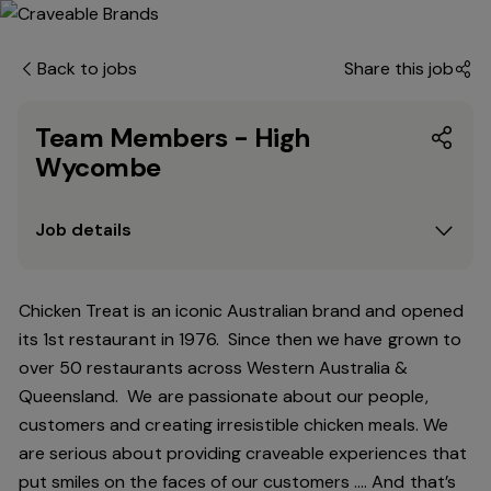
Back to jobs
Share this job
Team Members - High
Wycombe
Job details
Chicken Treat is an iconic Australian brand and opened
its 1st restaurant in 1976. Since then we have grown to
over 50 restaurants across Western Australia &
Queensland. We are passionate about our people,
customers and creating irresistible chicken meals. We
are serious about providing craveable experiences that
put smiles on the faces of our customers …. And that’s