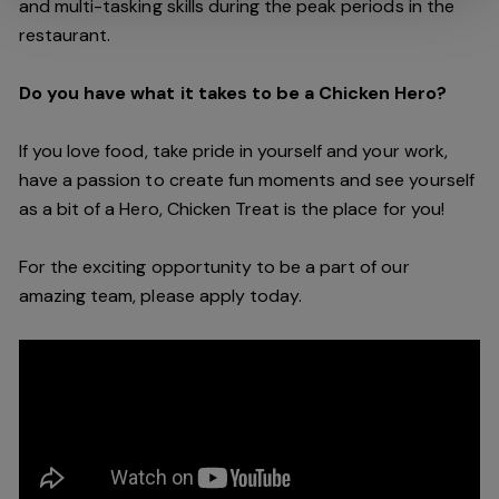
and multi-tasking skills during the peak periods in the
restaurant.
Do you have what it takes to be a Chicken Hero?
If you love food, take pride in yourself and your work,
have a passion to create fun moments and see yourself
as a bit of a Hero, Chicken Treat is the place for you!
For the exciting opportunity to be a part of our
amazing team, please apply today.