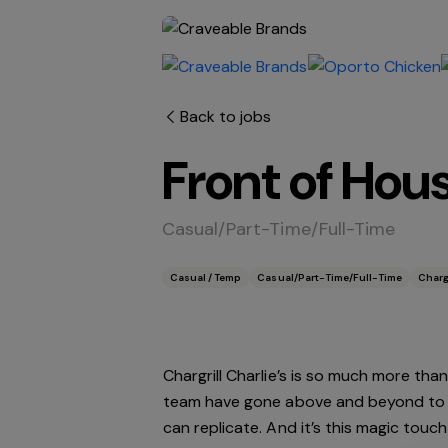
Back to jobs
Front of Hou
Casual/Part-Time/Full-Time
Casual / Temp
Casual/Part-Time/Full-Time
Chargr
Chargrill Charlie’s is so much more than
team have gone above and beyond to bui
can replicate. And it’s this magic touc