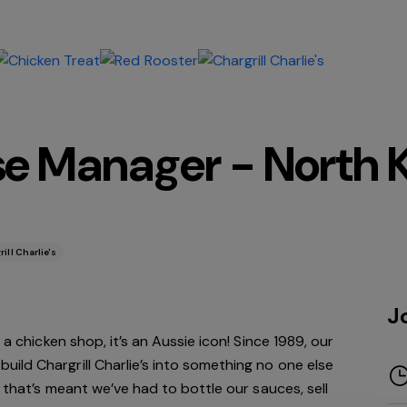
se Manager - North Ke
ill Charlie's
J
 a chicken shop, it’s an Aussie icon! Since 1989, our
ld Chargrill Charlie’s into something no one else
h that’s meant we’ve had to bottle our sauces, sell