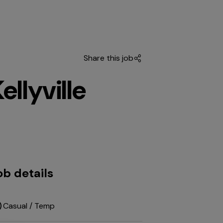
Share this job
llyville
ob details
Casual / Temp