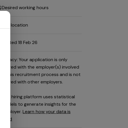
Desired working hours
Job location
Posted 18 Feb 26
Privacy: Your application is only
shared with the employer(s) involved
in this recruitment process and is not
shared with other employers.
This hiring platform uses statistical
models to generate insights for the
employer.
Learn how your data is
used