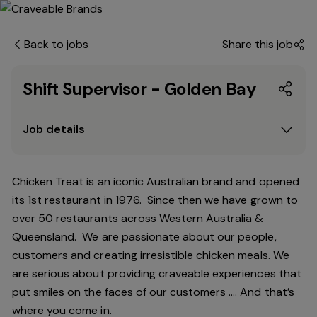
Back to jobs
Share this job
Shift Supervisor - Golden Bay
Job details
Chicken Treat is an iconic Australian brand and opened
its 1st restaurant in 1976. Since then we have grown to
over 50 restaurants across Western Australia &
Queensland. We are passionate about our people,
customers and creating irresistible chicken meals. We
are serious about providing craveable experiences that
put smiles on the faces of our customers …. And that’s
where you come in.