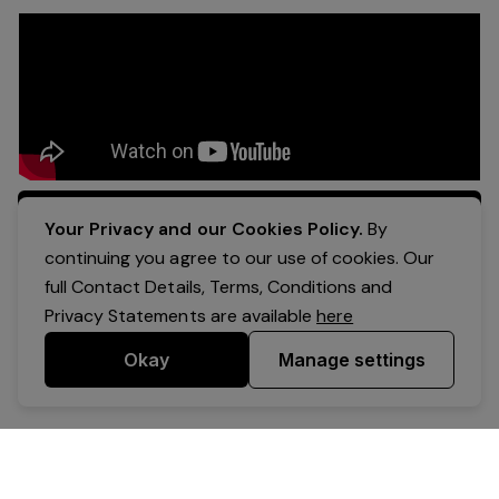
Apply Now
Your Privacy and our Cookies Policy.
By
continuing you agree to our use of cookies. Our
full Contact Details, Terms, Conditions and
Privacy Statements are available
here
Okay
Manage settings
Powered by Expr3ss!
Copyright © Expr3ss! Pty Ltd 2005 - 2026