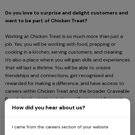
Do you love to surprise and delight customers and
want to be part of Chicken Treat?
Working at Chicken Treat is so much more than just a
job. Yes, you will be working with food, prepping or
cooking in a kitchen, serving customers, and cleaning;
it’s also a place where you will gain skills and experiences
that will last a lifetime. You will be able to create
friendships and connections, get recognised and
rewarded for making a difference, and have access to
careers within Chicken Treat and the broader Craveable
Brands family which includes our Restaurant Support
Centre, and sister brands Red Rooster and Oporto.
How did you hear about us?
Being part of Chicken Treat means sharing our love of
I came from the careers section of your website
our food with our customers, providing real experiences