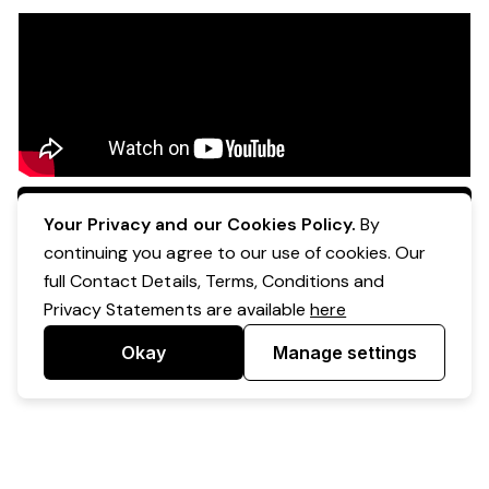
Apply Now
Your Privacy and our Cookies Policy.
By
continuing you agree to our use of cookies. Our
full Contact Details, Terms, Conditions and
Privacy Statements are available
here
Okay
Manage settings
Powered by Expr3ss!
Copyright © Expr3ss! Pty Ltd 2005 - 2026