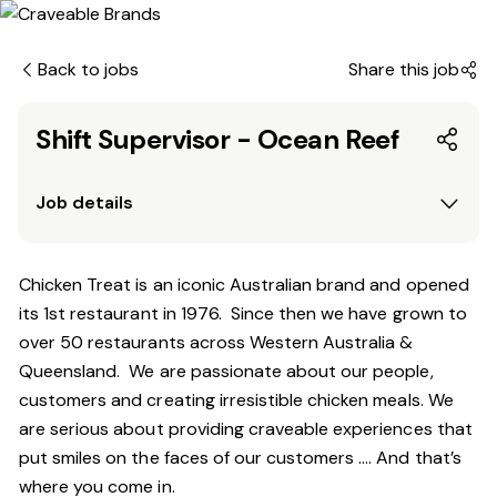
Back to jobs
Share this job
Shift Supervisor - Ocean Reef
Job details
Chicken Treat is an iconic Australian brand and opened
its 1st restaurant in 1976. Since then we have grown to
over 50 restaurants across Western Australia &
Queensland. We are passionate about our people,
customers and creating irresistible chicken meals. We
are serious about providing craveable experiences that
put smiles on the faces of our customers …. And that’s
where you come in.