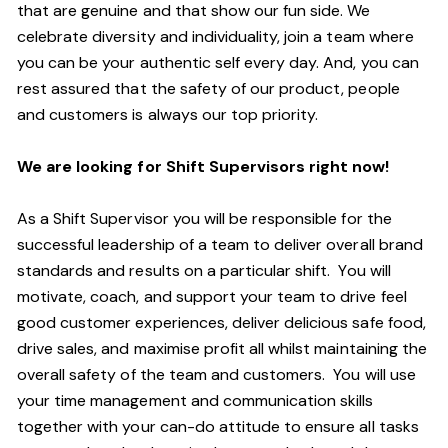
that are genuine and that show our fun side. We
celebrate diversity and individuality, join a team where
you can be your authentic self every day. And, you can
rest assured that the safety of our product, people
and customers is always our top priority.
We are looking for Shift Supervisors right now!
As a Shift Supervisor you will be responsible for the
successful leadership of a team to deliver overall brand
standards and results on a particular shift. You will
motivate, coach, and support your team to drive feel
good customer experiences, deliver delicious safe food,
drive sales, and maximise profit all whilst maintaining the
overall safety of the team and customers. You will use
your time management and communication skills
together with your can-do attitude to ensure all tasks