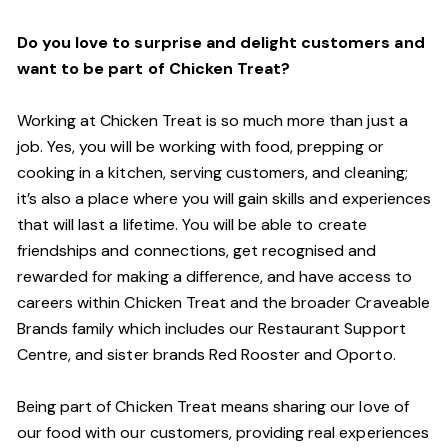
Do you love to surprise and delight customers and
want to be part of Chicken Treat?
Working at Chicken Treat is so much more than just a
job. Yes, you will be working with food, prepping or
cooking in a kitchen, serving customers, and cleaning;
it’s also a place where you will gain skills and experiences
that will last a lifetime. You will be able to create
friendships and connections, get recognised and
rewarded for making a difference, and have access to
careers within Chicken Treat and the broader Craveable
Brands family which includes our Restaurant Support
Centre, and sister brands Red Rooster and Oporto.
Being part of Chicken Treat means sharing our love of
our food with our customers, providing real experiences