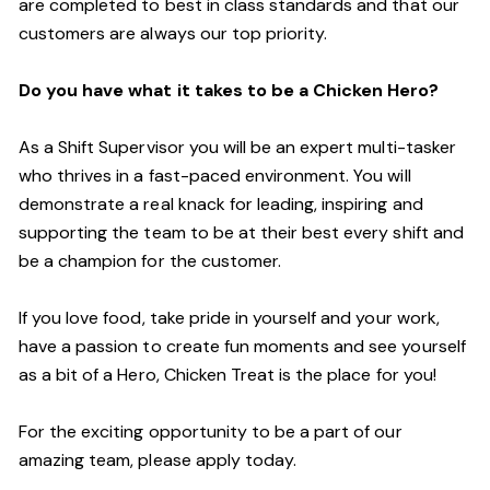
are completed to best in class standards and that our
customers are always our top priority.
Do you have what it takes to be a Chicken Hero?
As a Shift Supervisor you will be an expert multi-tasker
who thrives in a fast-paced environment. You will
demonstrate a real knack for leading, inspiring and
supporting the team to be at their best every shift and
be a champion for the customer.
If you love food, take pride in yourself and your work,
have a passion to create fun moments and see yourself
as a bit of a Hero, Chicken Treat is the place for you!
For the exciting opportunity to be a part of our
amazing team, please apply today.