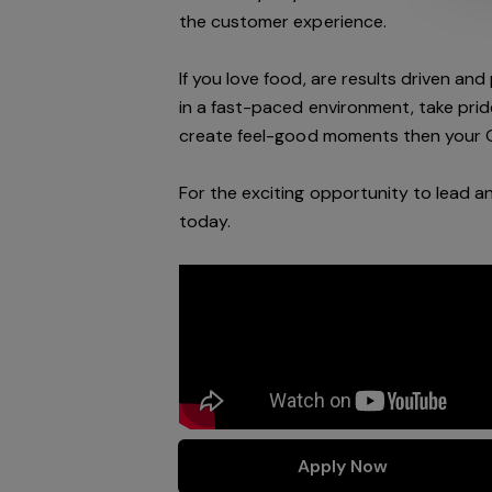
the customer experience.
If you love food,
are results driven an
in a
fast-paced
environment
, take pri
create feel
-
good moments then your 
For the exciting opportunity to lead a
today
.
Apply Now