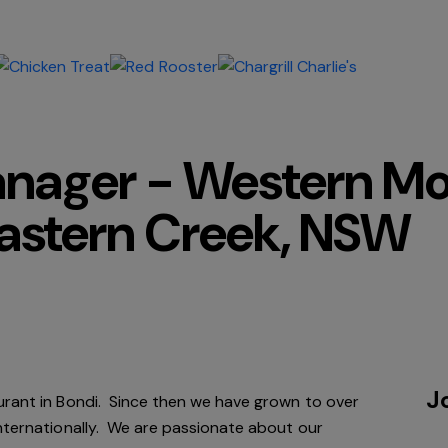
anager - Western M
astern Creek, NSW
J
urant in Bondi. Since
then
we have grown to over
internationally. We are passionate about our