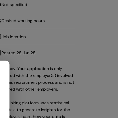
Not specified
Desired working hours
Job location
Posted 25 Jun 25
Privacy: Your application is only
shared with the employer(s) involved
in this recruitment process and is not
shared with other employers.
This hiring platform uses statistical
models to generate insights for the
employer.
Learn how your data is