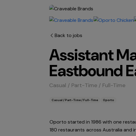
Back to jobs
Assistant M
Eastbound E
Casual / Part-Time / Full-Time
Casual / Part-Time / Full-Time
Oporto
Oporto started in 1986 with one resta
180 restaurants across Australia and 