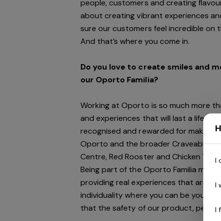
people, customers and creating flavour
about creating vibrant experiences and
sure our customers feel incredible on 
And
that’s
where you come in.
Do you love to create smiles and 
our Oporto Familia?
Working at Oporto is so much more tha
and experiences that will last a lifeti
H
recognised and rewarded for making a 
Oporto and the broader Craveable Bra
Centre, Red Rooster and Chicken Treat
I
Being part of the Oporto Familia means
providing real experiences that are ge
I
individuality where you can be your au
that the safety of our product, people
I