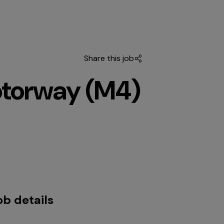
Share this job
otorway (M4)
ob details