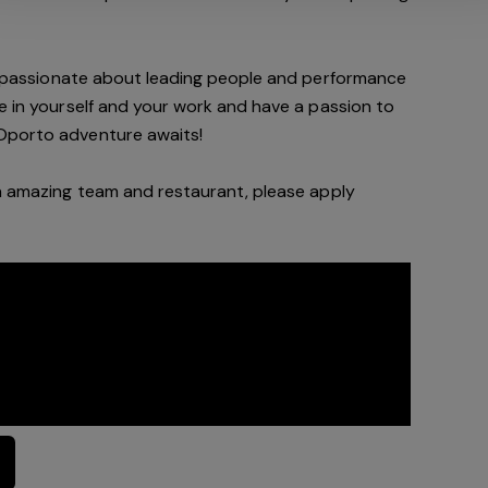
d passionate about leading people and performance
de in yourself and your work and have a passion to
Oporto a
dventure awaits!
n a
mazing
team and restaurant, please apply