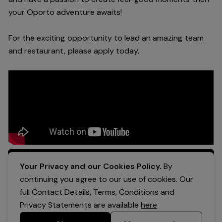
your Oporto a
dventure awaits!
For the exciting opportunity to lead an a
mazing
team
and restaurant, please apply today
.
Apply Now
Your Privacy and our Cookies Policy.
By
continuing you agree to our use of cookies. Our
full Contact Details, Terms, Conditions and
Privacy Statements are available
here