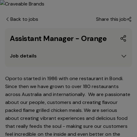
Back to jobs
Share this job
Assistant Manager - Orange
Job details
Oporto started in 1986 with one restaurant in Bondi.
Since
then
we have grown to over 180 restaurants
across Australia and internationally. We are passionate
about our people, customers and creating flavour
packed flame grilled chicken meals. We are serious
about creating vibrant experiences and delicious food
that really feeds the soul - making sure our customers
feel incredible on the inside and even better on the