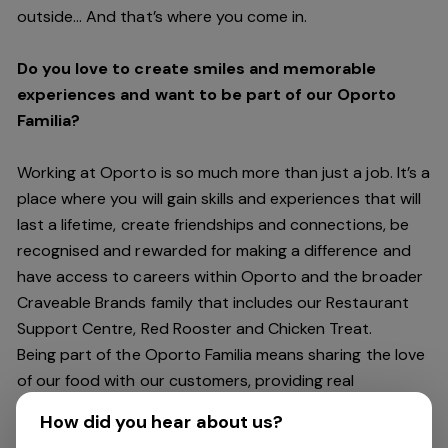
outside… And
that’s
where you come in.
Do you love to create smiles and memorable
experiences and want to be part of our Oporto
Familia?
Working at Oporto is so much more than just a job.
It’s
a
place where you will gain skills and experiences that will
last a lifetime, create friendships and connections, be
recognised and rewarded for making a difference and
have access to careers within Oporto and the broader
Craveable Brands family that includes our Restaurant
Support Centre, Red Rooster and Chicken Treat.
Being part of the Oporto Familia means sharing the love
of our food with our customers, providing real
experiences that are genuine and vibrant. We celebrate
How did you hear about us?
diversity and individuality where you can be your