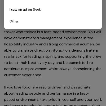
high standards.
I saw an ad on Seek
Do you have what it takes to join our team?
Other
As an Assistant Manager, you will be an expert multi-
tasker who thrives in a fast-paced environment. You will
have demonstrated management experience in the
hospitality industry and strong commercial acumen, be
able to translate direction into action, demonstrate a
real knack for leading, inspiring and supporting the crew
to be at their best every day and be committed to
continuous improvement whilst always championing the
customer experience.
If you love food,
are results driven and passionate
about leading people and performance in a
fast-
paced
environment
, take pride in yourself and your work
and have a passion to create feel
-
good moments then