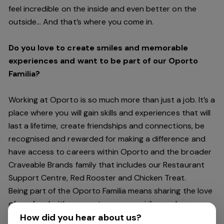
feel incredible on the inside and even better on the
outside… And
that’s
where you come in.
Do you love to create smiles and memorable
experiences and want to be part of our Oporto
Familia?
Working at Oporto is so much more than just a job.
It’s
a
place where you will gain skills and experiences that will
last a lifetime, create friendships and connections, be
recognised and rewarded for making a difference and
have access to careers within Oporto and the broader
Craveable Brands family that includes our Restaurant
Support Centre, Red Rooster and Chicken Treat.
Being part of the Oporto Familia means sharing the love
of our food with our customers, providing real
experiences that are genuine and vibrant. We celebrate
How did you hear about us?