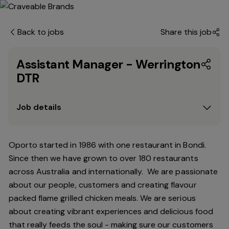
Back to jobs
Share this job
Assistant Manager - Werrington
DTR
Job details
Oporto started in 1986 with one restaurant in Bondi.
Since
then
we have grown to over 180 restaurants
across Australia and internationally. We are passionate
about our people, customers and creating flavour
packed flame grilled chicken meals. We are serious
about creating vibrant experiences and delicious food
that really feeds the soul - making sure our customers