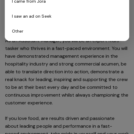
I came from Jora
improving the customer experience and maintaining our
high standards.
I saw an ad on Seek
Do you have what it takes to join our team?
Other
As an Assistant Manager, you will be an expert multi-
tasker who thrives in a fast-paced environment. You will
have demonstrated management experience in the
hospitality industry and strong commercial acumen, be
able to translate direction into action, demonstrate a
real knack for leading, inspiring and supporting the crew
to be at their best every day and be committed to
continuous improvement whilst always championing the
customer experience.
If you love food,
are results driven and passionate
about leading people and performance in a
fast-
paced
environment
, take pride in yourself and your work