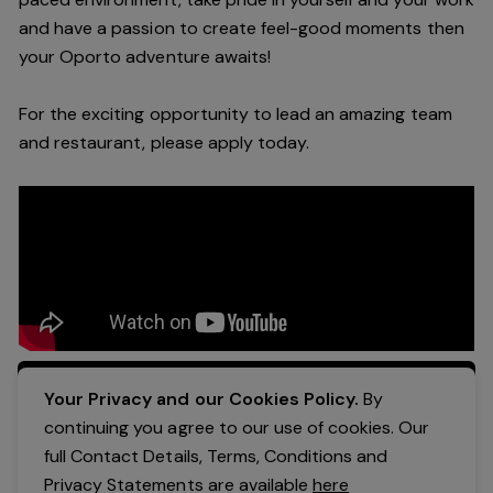
and have a passion to create feel
-
good moments then
your Oporto a
dventure awaits!
For the exciting opportunity to lead an a
mazing
team
and restaurant, please apply today
.
Apply Now
Your Privacy and our Cookies Policy.
By
continuing you agree to our use of cookies. Our
full Contact Details, Terms, Conditions and
Privacy Statements are available
here