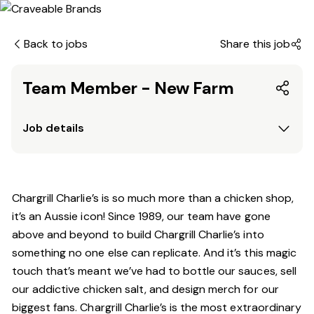
Back to jobs
Share this job
Team Member - New Farm
Job details
Chargrill Charlie’s is so much more than a chicken shop,
it’s an Aussie icon! Since 1989, our team have gone
above and beyond to build Chargrill Charlie’s into
something no one else can replicate. And it’s this magic
touch that’s meant we’ve had to bottle our sauces, sell
our addictive chicken salt, and design merch for our
biggest fans. Chargrill Charlie’s is the most extraordinary