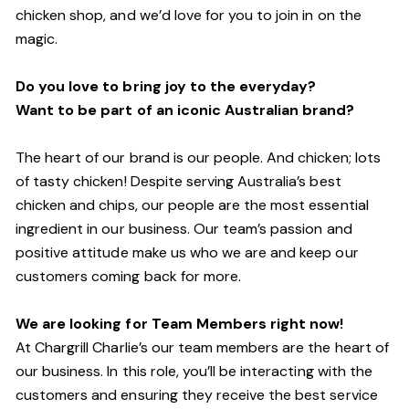
chicken shop, and we’d love for you to join in on the
magic.
Do you love to bring joy to the everyday?
Want to be part of an iconic Australian brand?
The heart of our brand is our people. And chicken; lots
of tasty chicken! Despite serving Australia’s best
chicken and chips, our people are the most essential
ingredient in our business. Our team’s passion and
positive attitude make us who we are and keep our
customers coming back for more.
We are looking for Team Members right now!
At Chargrill Charlie’s our team members are the heart of
our business. In this role, you’ll be interacting with the
customers and ensuring they receive the best service