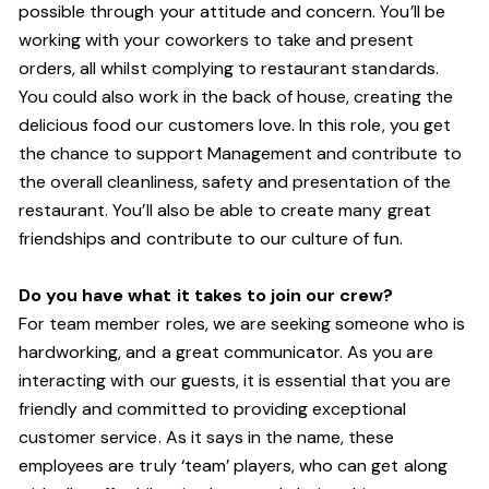
possible through your attitude and concern. You’ll be
working with your coworkers to take and present
orders, all whilst complying to restaurant standards.
You could also work in the back of house, creating the
delicious food our customers love. In this role, you get
the chance to support Management and contribute to
the overall cleanliness, safety and presentation of the
restaurant. You’ll also be able to create many great
friendships and contribute to our culture of fun.
Do you have what it takes to join our crew?
For team member roles, we are seeking someone who is
hardworking, and a great communicator. As you are
interacting with our guests, it is essential that you are
friendly and committed to providing exceptional
customer service. As it says in the name, these
employees are truly ‘team’ players, who can get along