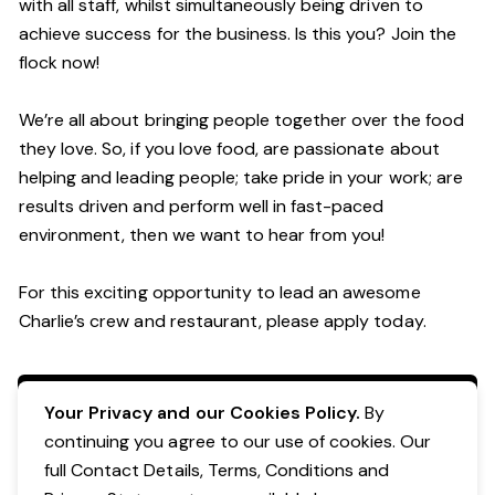
with all staff, whilst simultaneously being driven to
achieve success for the business. Is this you? Join the
flock now!
We’re all about bringing people together over the food
they love. So, if you love food, are passionate about
helping and leading people; take pride in your work; are
results driven and perform well in fast-paced
environment, then we want to hear from you!
For this exciting opportunity to lead an awesome
Charlie’s crew and restaurant, please apply today.
Apply Now
Your Privacy and our Cookies Policy.
By
continuing you agree to our use of cookies. Our
full Contact Details, Terms, Conditions and