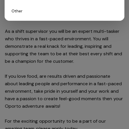
Other
Do you have what it takes to join our team?
As a shift supervisor you will be an expert multi-tasker
who thrives in a fast-paced environment. You will
demonstrate a real knack for leading, inspiring and
supporting the
team
to be at their best every shift and
be a champion for the customer.
If you love food,
are results driven and passionate
about leading people and performance in a fast
-
paced
environment
, take pride in yourself and your work and
have a passion to create feel
-
good moments then your
Oporto a
dventure awaits!
For the exciting opportunity to be a part of our
a
mazing
team, please apply today.