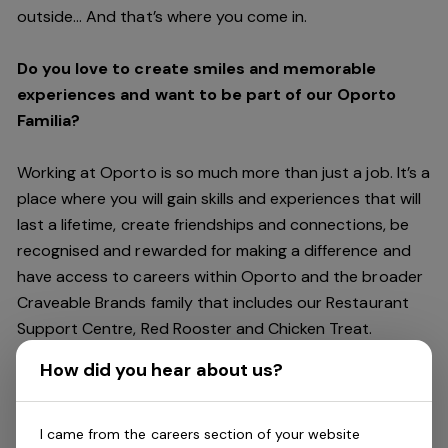
outside… And
that’s
where you come in.
Do you love to create smiles and memorable
experiences and want to be part of our Oporto
Familia?
Working at Oporto is so much more than just a job.
It’s
a
place where you will gain skills and experiences that will
last a lifetime, create friendships and connections, be
recognised and rewarded for making a difference and
have access to careers within Oporto and the broader
Craveable Brands family that includes our Restaurant
Support Centre, Red Rooster and Chicken Treat.
Being part of the Oporto Familia means sharing the love
How did you hear about us?
of our food with our customers, providing real
experiences that are genuine and vibrant. We celebrate
diversity and individuality where you can be your
I came from the careers section of your website