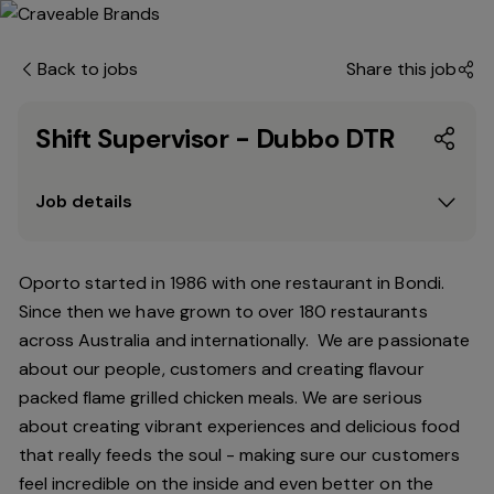
Back to jobs
Share this job
Shift Supervisor - Dubbo DTR
Job details
Oporto started in 1986 with one restaurant in Bondi.
Since
then
we have grown to over 180 restaurants
across Australia and internationally. We are passionate
about our people, customers and creating flavour
packed flame grilled chicken meals. We are serious
about creating vibrant experiences and delicious food
that really feeds the soul - making sure our customers
feel incredible on the inside and even better on the