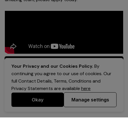
Apply Now
Your Privacy and our Cookies Policy.
By
continuing you agree to our use of cookies. Our
full Contact Details, Terms, Conditions and
Privacy Statements are available
here
Okay
Manage settings