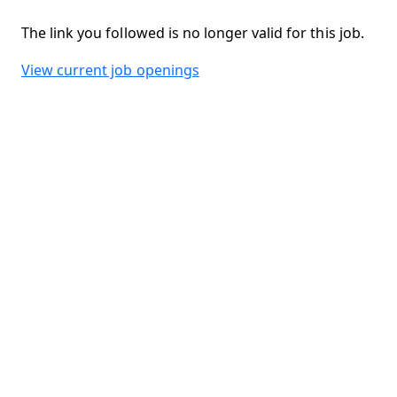
The link you followed is no longer valid for this job.
View current job openings