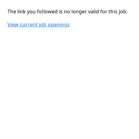
The link you followed is no longer valid for this job.
View current job openings