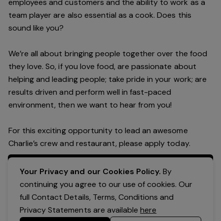
employees and customers and the ability to work as a
team player are also essential as a cook. Does this
sound like you?
We’re all about bringing people together over the food
they love. So, if you love food, are passionate about
helping and leading people; take pride in your work; are
results driven and perform well in fast-paced
environment, then we want to hear from you!
For this exciting opportunity to lead an awesome
Charlie’s crew and restaurant, please apply today.
Apply Now
Your Privacy and our Cookies Policy.
By
continuing you agree to our use of cookies. Our
full Contact Details, Terms, Conditions and
Privacy Statements are available
here