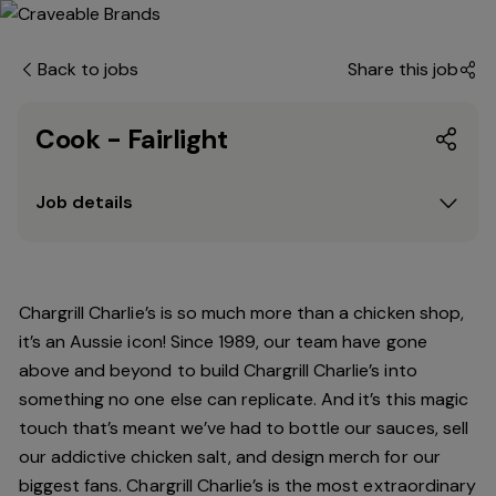
Back to jobs
Share this job
Cook - Fairlight
Job details
Chargrill Charlie’s is so much more than a chicken shop,
it’s an Aussie icon! Since 1989, our team have gone
above and beyond to build Chargrill Charlie’s into
something no one else can replicate. And it’s this magic
touch that’s meant we’ve had to bottle our sauces, sell
our addictive chicken salt, and design merch for our
biggest fans. Chargrill Charlie’s is the most extraordinary