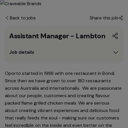
Back to jobs
Share this job
Assistant Manager - Lambton
Job details
Oporto started in 1986 with one restaurant in Bondi.
Since
then
we have grown to over 180 restaurants
across Australia and internationally. We are passionate
about our people, customers and creating flavour
packed flame grilled chicken meals. We are serious
about creating vibrant experiences and delicious food
that really feeds the soul - making sure our customers
feel incredible on the inside and even better on the