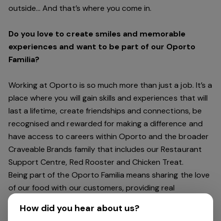
outside… And
that’s
where you come in.
Do you love to create smiles and memorable
experiences and want to be part of our Oporto
Familia?
Working at Oporto is so much more than just a job.
It’s
a
place where you will gain skills and experiences that will
last a lifetime, create friendships and connections, be
recognised and rewarded for making a difference and
have access to careers within Oporto and the broader
Craveable Brands family that includes our Restaurant
Support Centre, Red Rooster and Chicken Treat.
Being part of the Oporto Familia means sharing the love
of our food with our customers, providing real
experiences that are genuine and vibrant. We celebrate
How did you hear about us?
diversity and individuality where you can be your