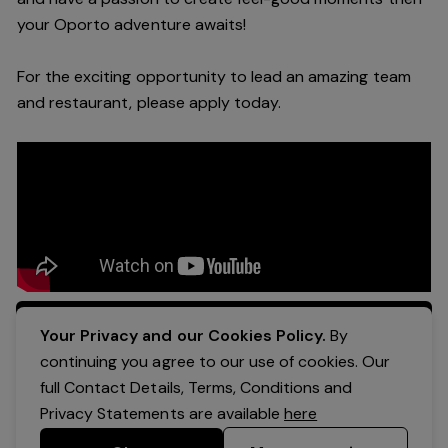
your Oporto a
dventure awaits!
For the exciting opportunity to lead an a
mazing
team
and restaurant, please apply today
.
Apply Now
Your Privacy and our Cookies Policy.
By
continuing you agree to our use of cookies. Our
full Contact Details, Terms, Conditions and
Privacy Statements are available
here