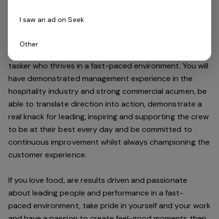
high standards.
I saw an ad on Seek
Do you have what it takes to join our team?
Other
As an Assistant Manager, you will be an expert multi-
tasker who thrives in a fast-paced environment. You will
have demonstrated management experience in the
hospitality industry and strong commercial acumen, be
able to translate direction into action, demonstrate a
real knack for leading, inspiring and supporting the crew
to be at their best every day and be committed to
continuous improvement whilst always championing the
customer experience.
If you love food,
are results driven and passionate
about leading people and performance in a
fast-
paced
environment
, take pride in yourself and your work
and have a passion to create feel
-
good moments then