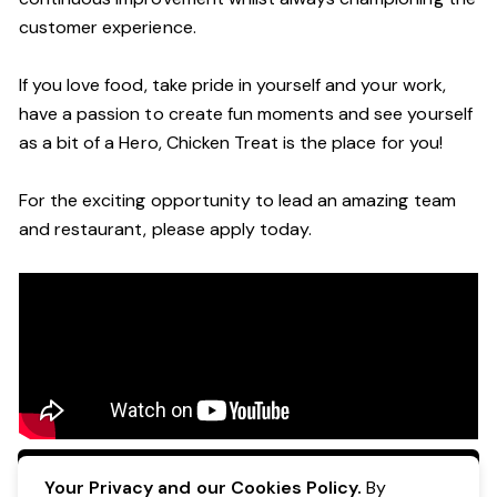
customer experience.
If you love food, take pride in yourself and your work,
have a passion to create fun moments and see yourself
as a bit of a Hero, Chicken Treat is the place for you!
For the exciting opportunity to lead an amazing team
and restaurant, please apply today.
Apply Now
Your Privacy and our Cookies Policy.
By