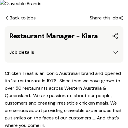
Back to jobs
Share this job
Restaurant Manager - Kiara
Job details
Chicken Treat is an iconic Australian brand and opened
its 1st restaurant in 1976. Since then we have grown to
over 50 restaurants across Western Australia &
Queensland. We are passionate about our people,
customers and creating irresistible chicken meals. We
are serious about providing craveable experiences that
put smiles on the faces of our customers …. And that’s
where you come in.