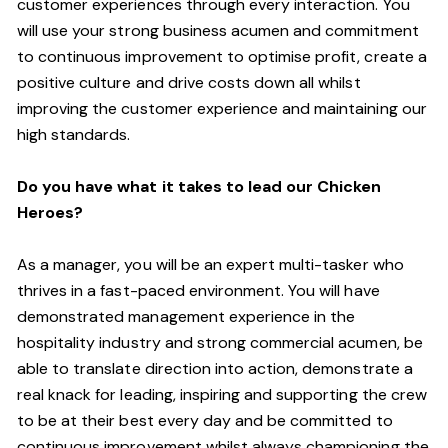
customer experiences through every interaction. You
will use your strong business acumen and commitment
to continuous improvement to optimise profit, create a
positive culture and drive costs down all whilst
improving the customer experience and maintaining our
high standards.
Do you have what it takes to lead our Chicken
Heroes?
As a manager, you will be an expert multi-tasker who
thrives in a fast-paced environment. You will have
demonstrated management experience in the
hospitality industry and strong commercial acumen, be
able to translate direction into action, demonstrate a
real knack for leading, inspiring and supporting the crew
to be at their best every day and be committed to
continuous improvement whilst always championing the