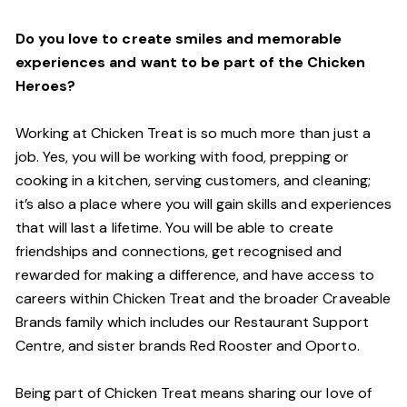
Do you love to create smiles and memorable
experiences and want to be part of the Chicken
Heroes?
Working at Chicken Treat is so much more than just a
job. Yes, you will be working with food, prepping or
cooking in a kitchen, serving customers, and cleaning;
it’s also a place where you will gain skills and experiences
that will last a lifetime. You will be able to create
friendships and connections, get recognised and
rewarded for making a difference, and have access to
careers within Chicken Treat and the broader Craveable
Brands family which includes our Restaurant Support
Centre, and sister brands Red Rooster and Oporto.
Being part of Chicken Treat means sharing our love of