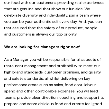
our food with our customers, providing real experiences
that are genuine and that show our fun side. We
celebrate diversity and individuality, join a team where
you can be your authentic self every day. And, you can
rest assured that the safety of our product, people
and customers is always our top priority.
We are looking for Managers right now!
As a Manager you will be responsible for all aspects of
restaurant management and profitability to meet our
high brand standards, customer promises, and quality
and safety standards, all whilst delivering on key
performance areas such as sales, food cost, labour
spend and other controllable expenses. You will lead
teams, provide clear direction, coaching and support to
prepare and serve delicious food and create feel good