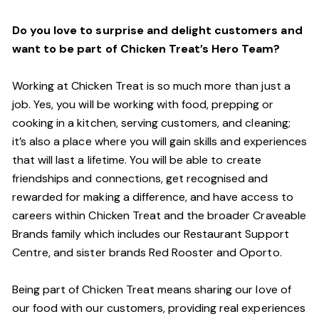
Do you love to surprise and delight customers and
want to be part of Chicken Treat’s Hero Team?
Working at Chicken Treat is so much more than just a
job. Yes, you will be working with food, prepping or
cooking in a kitchen, serving customers, and cleaning;
it’s also a place where you will gain skills and experiences
that will last a lifetime. You will be able to create
friendships and connections, get recognised and
rewarded for making a difference, and have access to
careers within Chicken Treat and the broader Craveable
Brands family which includes our Restaurant Support
Centre, and sister brands Red Rooster and Oporto.
Being part of Chicken Treat means sharing our love of
our food with our customers, providing real experiences