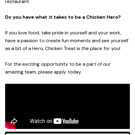
restaurant.
Do you have what it takes to be a Chicken Hero?
If you love food, take pride in yourself and your work,
have a passion to create fun moments and see yourself
as a bit of a Hero, Chicken Treat is the place for you!
For the exciting opportunity to be a part of our
amazing team, please apply today.