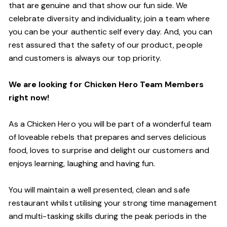
that are genuine and that show our fun side. We
celebrate diversity and individuality, join a team where
you can be your authentic self every day. And, you can
rest assured that the safety of our product, people
and customers is always our top priority.
We are looking for Chicken Hero Team Members
right now!
As a Chicken Hero you will be part of a wonderful team
of loveable rebels that prepares and serves delicious
food, loves to surprise and delight our customers and
enjoys learning, laughing and having fun.
You will maintain a well presented, clean and safe
restaurant whilst utilising your strong time management
and multi-tasking skills during the peak periods in the