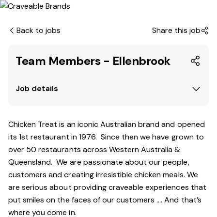
Back to jobs
Share this job
Team Members - Ellenbrook
Job details
Chicken Treat is an iconic Australian brand and opened
its 1st restaurant in 1976. Since then we have grown to
over 50 restaurants across Western Australia &
Queensland. We are passionate about our people,
customers and creating irresistible chicken meals. We
are serious about providing craveable experiences that
put smiles on the faces of our customers …. And that’s
where you come in.