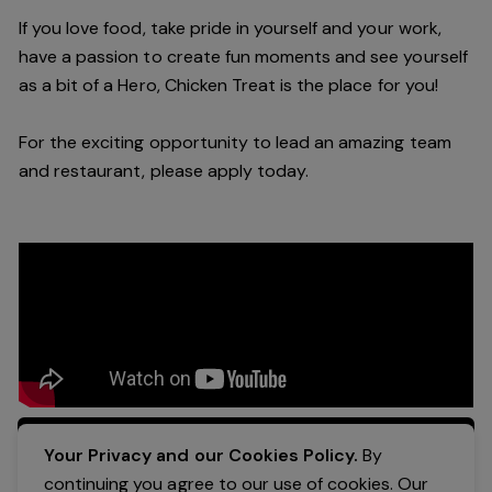
If you love food, take pride in yourself and your work,
have a passion to create fun moments and see yourself
as a bit of a Hero, Chicken Treat is the place for you!
For the exciting opportunity to lead an amazing team
and restaurant, please apply today.
Apply Now
Your Privacy and our Cookies Policy.
By
continuing you agree to our use of cookies. Our