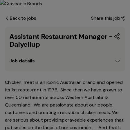
Back to jobs
Share this job
Assistant Restaurant Manager -
Dalyellup
Job details
Chicken Treat is an iconic Australian brand and opened
its 1st restaurant in 1976. Since then we have grown to
over 50 restaurants across Western Australia &
Queensland. We are passionate about our people,
customers and creating irresistible chicken meals. We
are serious about providing craveable experiences that
put smiles on the faces of our customers …. And that’s