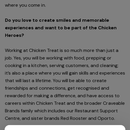
where you come in.
Do you love to create smiles and memorable
experiences and want to be part of the Chicken
Heroes?
Working at Chicken Treat is so much more than just a
job. Yes, you will be working with food, prepping or
cooking in a kitchen, serving customers, and cleaning;
it’s also a place where you will gain skills and experiences
that will last a lifetime. You will be able to create
friendships and connections, get recognised and
rewarded for making a difference, and have access to
careers within Chicken Treat and the broader Craveable
Brands family which includes our Restaurant Support
Centre, and sister brands Red Rooster and Oporto.