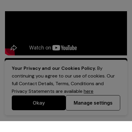
Apply Now
Your Privacy and our Cookies Policy.
By
continuing you agree to our use of cookies. Our
full Contact Details, Terms, Conditions and
Privacy Statements are available
here
Okay
Manage settings