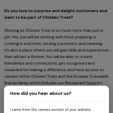
Do you love to surprise and delight customers and
want to be part of Chicken Treat?
Working at Chicken Treat is so much more than just a
job. Yes, you will be working with food, prepping or
cooking in a kitchen, serving customers, and cleaning;
it’s also a place where you will gain skills and experiences
that will last a lifetime. You will be able to create
friendships and connections, get recognised and
rewarded for making a difference, and have access to
careers within Chicken Treat and the broader Craveable
Brands family which includes our Restaurant Support
Centre, and sister brands Red Rooster and Oporto.
How did you hear about us?
Being part of Chicken Treat means sharing our love of
our food with our customers, providing real experiences
I came from the careers section of your website