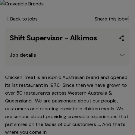
Back to jobs
Share this job
Shift Supervisor - Alkimos
Job details
Chicken Treat is an iconic Australian brand and opened
its 1st restaurant in 1976. Since then we have grown to
over 50 restaurants across Western Australia &
Queensland. We are passionate about our people,
customers and creating irresistible chicken meals. We
are serious about providing craveable experiences that
put smiles on the faces of our customers …. And that’s
where you come in.