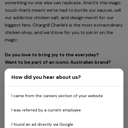
something no one else can replicate. And it’s this magic
touch that’s meant we’ve had to bottle our sauces, sell
our addictive chicken salt, and design merch for our
biggest fans. Chargrill Charlie’s is the most extraordinary
chicken shop, and we’d love for you to join in on the
magic.
Do you love to bring joy to the everyday?
Want to be part of an iconic Australian brand?
How did you hear about us?
The heart of our brand is our people. And chicken; lots
of tasty chicken! Despite serving Australia’s best
chicken and chips, our people are the most essential
I came from the careers section of your website
ingredient in our business. Our team’s passion and
positive attitude make us who we are and keep our
I was referred by a current employee
customers coming back for more.
I found an ad directly via Google