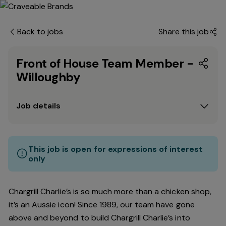
Back to jobs
Share this job
Front of House Team Member -
Willoughby
Job details
This job is open for expressions of interest
only
Chargrill Charlie’s is so much more than a chicken shop,
it’s an Aussie icon! Since 1989, our team have gone
above and beyond to build Chargrill Charlie’s into