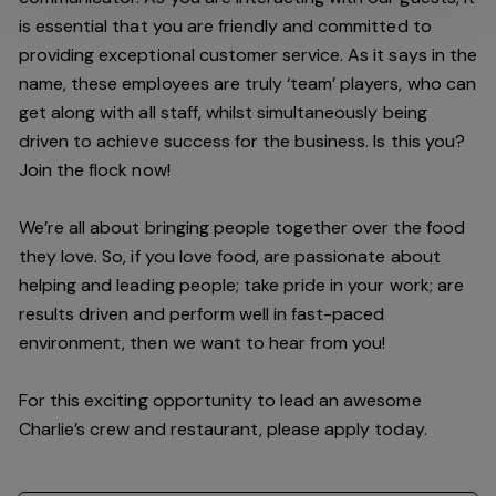
is essential that you are friendly and committed to
providing exceptional customer service. As it says in the
name, these employees are truly ‘team’ players, who can
get along with all staff, whilst simultaneously being
driven to achieve success for the business. Is this you?
Join the flock now!
We’re all about bringing people together over the food
they love. So, if you love food, are passionate about
helping and leading people; take pride in your work; are
results driven and perform well in fast-paced
environment, then we want to hear from you!
For this exciting opportunity to lead an awesome
Charlie’s crew and restaurant, please apply today.