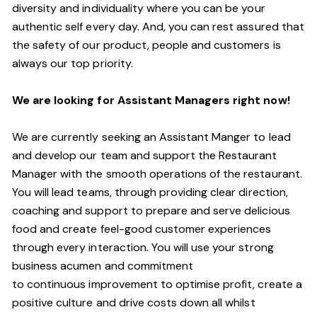
diversity and individuality where you can be your
authentic self every day.
And,
you can rest assured that
the safety of our product, people and customers is
always our top priority.
W
e are looking for Assistant
M
anagers right now!
We are currently seeking an Assistant Manger to lead
and develop our team and support the Restaurant
Manager with the smooth operations of the restaurant.
You will lead teams, through providing clear direction,
coaching and support to prepare and serve delicious
food and create
feel
-
good
customer experiences
through every interaction. You will use your strong
business acumen and commitment
to
continuous
improvement to optimise profit, create a
positive culture and drive costs down all whilst