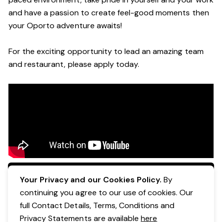
and have a passion to create feel
-
good moments then
your Oporto a
dventure awaits!
For the exciting opportunity to lead an a
mazing
team
and restaurant, please apply today
.
Apply Now
Your Privacy and our Cookies Policy.
By
continuing you agree to our use of cookies. Our
full Contact Details, Terms, Conditions and
Privacy Statements are available
here