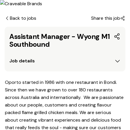
Back to jobs
Share this job
Assistant Manager - Wyong M1
Southbound
Job details
Oporto started in 1986 with one restaurant in Bondi.
Since
then
we have grown to over 180 restaurants
across Australia and internationally. We are passionate
about our people, customers and creating flavour
packed flame grilled chicken meals. We are serious
about creating vibrant experiences and delicious food
that really feeds the soul - making sure our customers