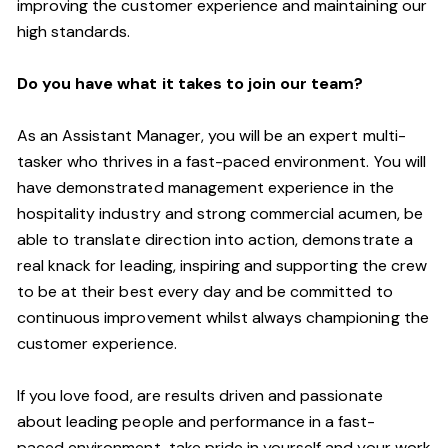
improving the customer experience and maintaining our
high standards.
Do you have what it takes to join our team?
As an Assistant Manager, you will be an expert multi-
tasker who thrives in a fast-paced environment. You will
have demonstrated management experience in the
hospitality industry and strong commercial acumen, be
able to translate direction into action, demonstrate a
real knack for leading, inspiring and supporting the crew
to be at their best every day and be committed to
continuous improvement whilst always championing the
customer experience.
If you love food,
are results driven and passionate
about leading people and performance in a
fast-
paced
environment
, take pride in yourself and your work