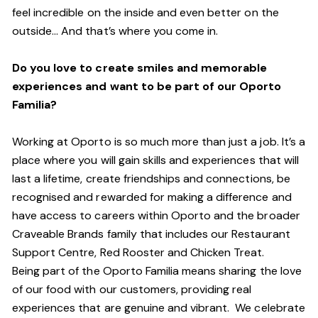
feel incredible on the inside and even better on the
outside… And
that’s
where you come in.
Do you love to create smiles and memorable
experiences and want to be part of our Oporto
Familia?
Working at Oporto is so much more than just a job.
It’s
a
place where you will gain skills and experiences that will
last a lifetime, create friendships and connections, be
recognised and rewarded for making a difference and
have access to careers within Oporto and the broader
Craveable Brands family that includes our Restaurant
Support Centre, Red Rooster and Chicken Treat.
Being part of the Oporto Familia means sharing the love
of our food with our customers, providing real
experiences that are genuine and vibrant. We celebrate