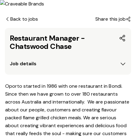
Back to jobs
Share this job
Restaurant Manager -
Chatswood Chase
Job details
Oporto started in 1986 with one restaurant in Bondi.
Since
then
we have grown to over 180 restaurants
across Australia and internationally. We are passionate
about our people, customers and creating flavour
packed flame grilled chicken meals. We are serious
about creating vibrant experiences and delicious food
that really feeds the soul - making sure our customers