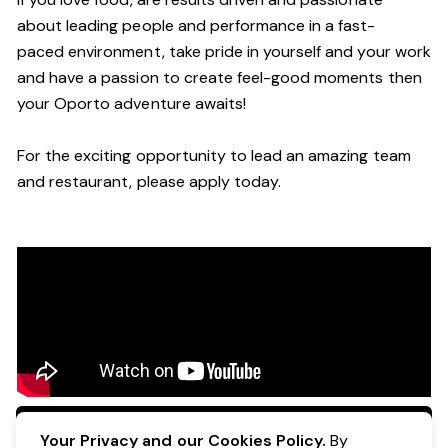
about leading people and performance in a
fast-
paced
environment
, take pride in yourself and your work
and have a passion to create feel
-
good moments then
your Oporto a
dventure awaits!
For the exciting opportunity to lead an a
mazing
team
and restaurant, please apply today
.
Apply Now
Your Privacy and our Cookies Policy.
By