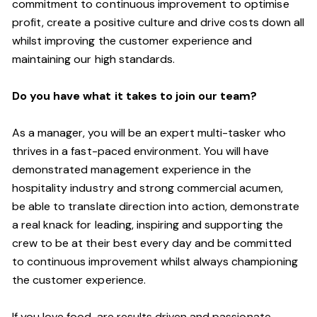
commitment to
continuous
improvement to optimise
profit, create a positive culture and drive costs down all
whilst improving the customer experience and
maintaining our high standards.
Do you have what it takes to join our team?
As a manager, you will be an expert multi-tasker who
thrives in a fast-paced environment. You will have
demonstrated management experience in the
hospitality industry and strong commercial acumen,
be
able to translate direction into action, demonstrate
a real knack for leading, inspiring and supporting the
crew to be at their best every day and be committed
to continuous improvement whilst always championing
the customer experience.
If you love food,
are results driven and passionate