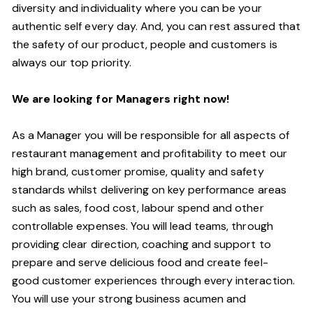
diversity and individuality where you can be your
authentic self every day.
And,
you can rest assured that
the safety of our product, people and customers is
always our top priority.
W
e are looking for
M
anagers right now!
As a Manager you will be responsible for all aspects of
restaurant management and profitability to meet our
high brand, customer promise, quality and safety
standards whilst delivering on key performance areas
such as sales, food cost, labour spend and other
controllable expenses.
You will lead teams, through
providing clear direction, coaching and support to
prepare and serve delicious food and create
feel
-
good
customer experiences through every interaction.
You will use your strong business acumen and