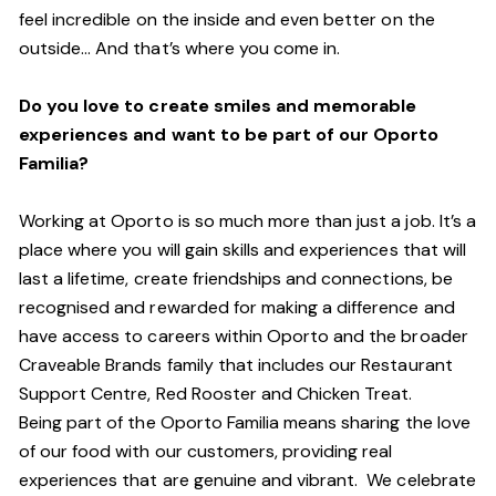
feel incredible on the inside and even better on the
outside… And
that’s
where you come in.
Do you love to create smiles and memorable
experiences and want to be part of our Oporto
Familia?
Working at Oporto is so much more than just a job.
It’s
a
place where you will gain skills and experiences that will
last a lifetime, create friendships and connections, be
recognised and rewarded for making a difference and
have access to careers within Oporto and the broader
Craveable Brands family that includes our Restaurant
Support Centre, Red Rooster and Chicken Treat.
Being part of the Oporto Familia means sharing the love
of our food with our customers, providing real
experiences that are genuine and vibrant. We celebrate