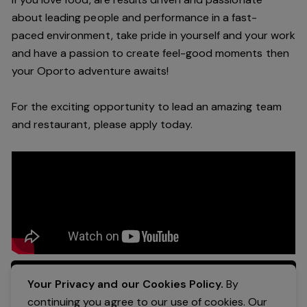
about leading people and performance in a
fast-
paced
environment
, take pride in yourself and your work
and have a passion to create feel
-
good moments then
your Oporto a
dventure awaits!
For the exciting opportunity to lead an a
mazing
team
and restaurant, please apply today
.
Apply Now
Your Privacy and our Cookies Policy.
By
continuing you agree to our use of cookies. Our