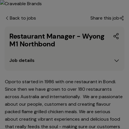
Back to jobs
Share this job
Restaurant Manager - Wyong
M1 Northbond
Job details
Oporto started in 1986 with one restaurant in Bondi.
Since
then
we have grown to over 180 restaurants
across Australia and internationally. We are passionate
about our people, customers and creating flavour
packed flame grilled chicken meals. We are serious
about creating vibrant experiences and delicious food
that really feeds the soul - making sure our customers