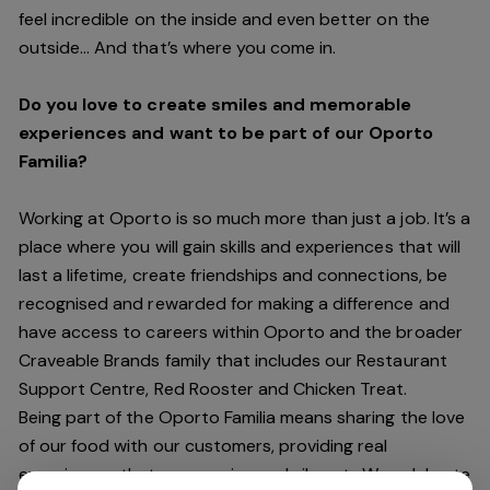
feel incredible on the inside and even better on the
outside… And
that’s
where you come in.
Do you love to create smiles and memorable
experiences and want to be part of our Oporto
Familia?
Working at Oporto is so much more than just a job.
It’s
a
place where you will gain skills and experiences that will
last a lifetime, create friendships and connections, be
recognised and rewarded for making a difference and
have access to careers within Oporto and the broader
Craveable Brands family that includes our Restaurant
Support Centre, Red Rooster and Chicken Treat.
Being part of the Oporto Familia means sharing the love
of our food with our customers, providing real
experiences that are genuine and vibrant. We celebrate