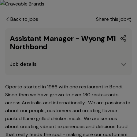
Back to jobs
Share this job
Assistant Manager - Wyong M1
Northbond
Job details
Oporto started in 1986 with one restaurant in Bondi.
Since
then
we have grown to over 180 restaurants
across Australia and internationally. We are passionate
about our people, customers and creating flavour
packed flame grilled chicken meals. We are serious
about creating vibrant experiences and delicious food
that really feeds the soul - making sure our customers