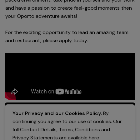
and have a passion to create feel
-
good moments then
your Oporto a
dventure awaits!
For the exciting opportunity to lead an a
mazing
team
and restaurant, please apply today
.
Apply Now
Your Privacy and our Cookies Policy.
By
continuing you agree to our use of cookies. Our
full Contact Details, Terms, Conditions and
Privacy Statements are available
here