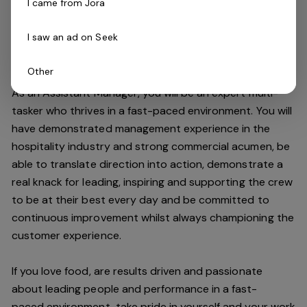
I came from Jora
improving the customer experience and maintaining our
high standards.
I saw an ad on Seek
Do you have what it takes to join our team?
Other
As an Assistant Manager, you will be an expert multi-
tasker who thrives in a fast-paced environment. You will
have demonstrated management experience in the
hospitality industry and strong commercial acumen, be
able to translate direction into action, demonstrate a
real knack for leading, inspiring and supporting the crew
to be at their best every day and be committed to
continuous improvement whilst always championing the
customer experience.
If you love food,
are results driven and passionate
about leading people and performance in a
fast-
paced
environment
, take pride in yourself and your work