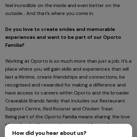
feel incredible on the inside and even better on the
outside… And
that’s
where you come in.
Do you love to create smiles and memorable
experiences and want to be part of our Oporto
Familia?
Working at Oporto is so much more than just a job.
It’s
a
place where you will gain skills and experiences that will
last a lifetime, create friendships and connections, be
recognised and rewarded for making a difference and
have access to careers within Oporto and the broader
Craveable Brands family that includes our Restaurant
Support Centre, Red Rooster and Chicken Treat.
Being part of the Oporto Familia means sharing the love
of our food with our customers, providing real
experiences that are genuine and vibrant. We celebrate
How did you hear about us?